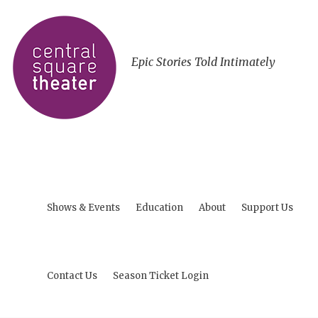
Epic Stories Told Intimately
Shows & Events
Education
About
Support Us
Contact Us
Season Ticket Login