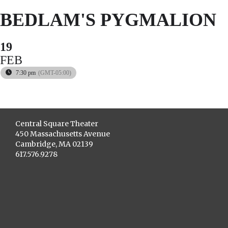
BEDLAM'S PYGMALION
19
FEB
7:30 pm
(GMT-05:00)
Central Square Theater
450 Massachusetts Avenue
Cambridge, MA 02139
617.576.9278