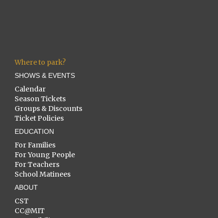
Where to park?
SHOWS & EVENTS
Calendar
Season Tickets
Groups & Discounts
Ticket Policies
EDUCATION
For Families
For Young People
For Teachers
School Matinees
ABOUT
CST
CC@MIT