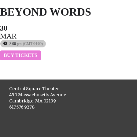
BEYOND WORDS
30
MAR
3:00 pm
(GMT-04:00)
BUY TICKETS
Central Square Theater
450 Massachusetts Avenue
Cambridge, MA 02139
617.576.9278