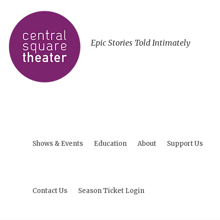
Epic Stories Told Intimately
Shows & Events
Education
About
Support Us
Contact Us
Season Ticket Login