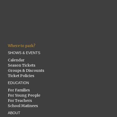
Where to park?
SHOWS & EVENTS
Calendar
Season Tickets
Groups & Discounts
Ticket Policies
EDUCATION
For Families
For Young People
For Teachers
School Matinees
ABOUT