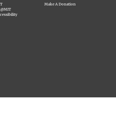
ST
Make A Donation
C@MIT
cessibility