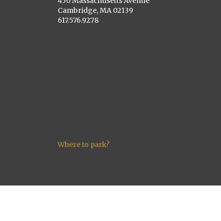
450 Massachusetts Avenue
Cambridge, MA 02139
617.576.9278
Where to park?