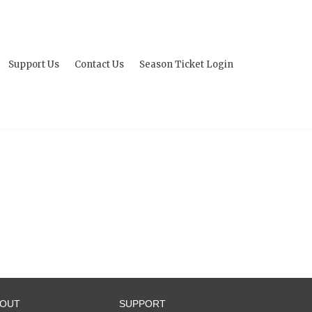
Support Us
Contact Us
Season Ticket Login
BOUT
SUPPORT