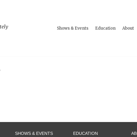
tely
Shows & Events
Education
About
S
SHOWS & EVENTS
EDUCATION
A