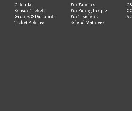
Calendar
For Families
C
Season Tickets
For Young People
C
Groups & Discounts
For Teachers
Ac
Ticket Policies
School Matinees