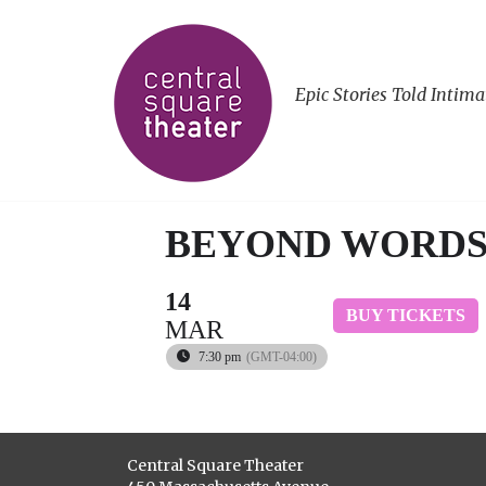
Epic Stories Told Intima
BEYOND WORD
14
BUY TICKETS
MAR
7:30 pm
(GMT-04:00)
Central Square Theater