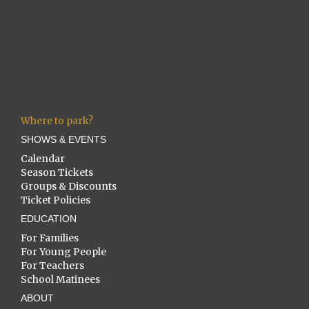
Where to park?
SHOWS & EVENTS
Calendar
Season Tickets
Groups & Discounts
Ticket Policies
EDUCATION
For Families
For Young People
For Teachers
School Matinees
ABOUT