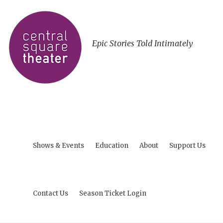
Epic Stories Told Intimately
Shows & Events
Education
About
Support Us
Contact Us
Season Ticket Login