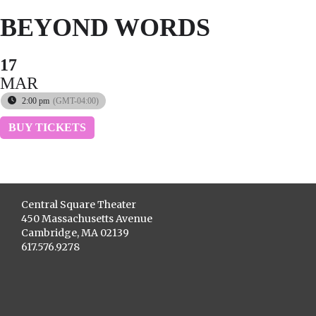
BEYOND WORDS
17
MAR
2:00 pm
(GMT-04:00)
BUY TICKETS
Central Square Theater
450 Massachusetts Avenue
Cambridge, MA 02139
617.576.9278