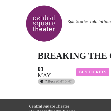
Epic Stories Told Intima
BREAKING THE
01
BUY TICKETS
MAY
7:30 pm
(GMT-04:00)
Central Square Theater