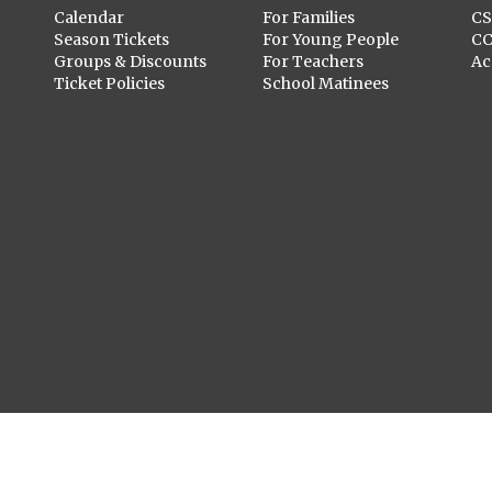
Calendar
For Families
C
Season Tickets
For Young People
C
Groups & Discounts
For Teachers
Ac
Ticket Policies
School Matinees