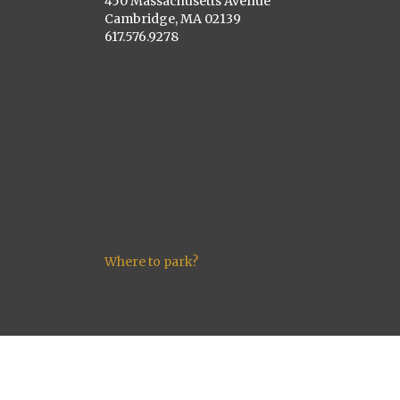
450 Massachusetts Avenue
Cambridge, MA 02139
617.576.9278
Where to park?