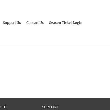
Support Us
Contact Us
Season Ticket Login
BOUT
SUPPORT