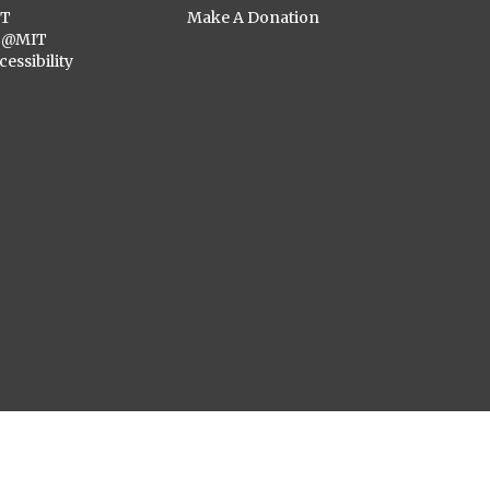
ST
Make A Donation
C@MIT
cessibility