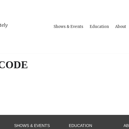
tely
Shows & Events
Education
About
 CODE
SHOWS & EVENTS
EDUCATION
A