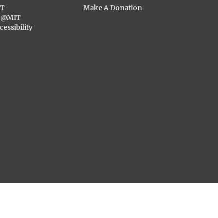
ST
Make A Donation
C@MIT
cessibility