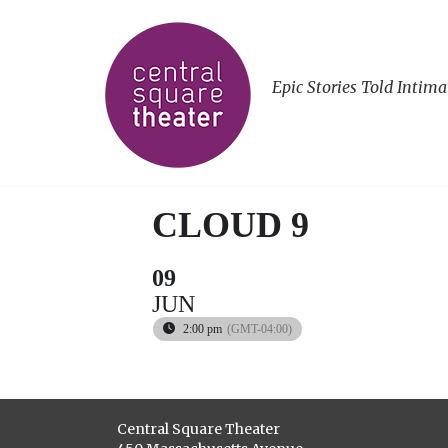
Epic Stories Told Intima
CLOUD 9
09
JUN
2:00 pm
(GMT-04:00)
Central Square Theater