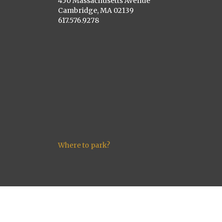
450 Massachusetts Avenue
Cambridge, MA 02139
617.576.9278
Where to park?