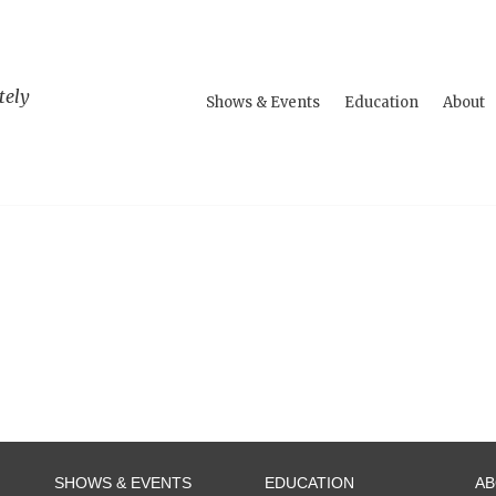
tely
Shows & Events
Education
About
SHOWS & EVENTS
EDUCATION
A