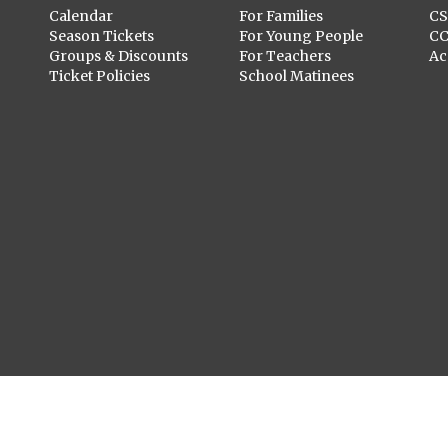
Calendar
For Families
C
Season Tickets
For Young People
C
Groups & Discounts
For Teachers
Ac
Ticket Policies
School Matinees