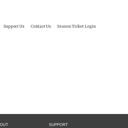
Support Us
Contact Us
Season Ticket Login
BOUT
SUPPORT