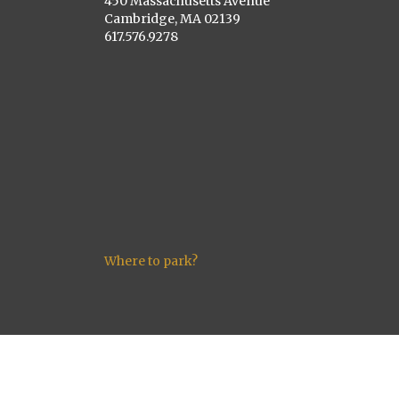
450 Massachusetts Avenue
Cambridge, MA 02139
617.576.9278
Where to park?