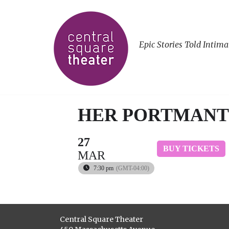
Epic Stories Told Intima
HER PORTMAN
27
BUY TICKETS
MAR
7:30 pm
(GMT-04:00)
Central Square Theater