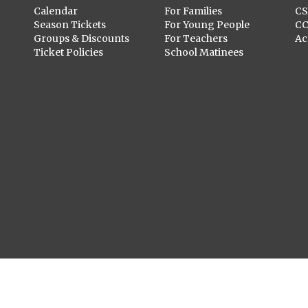
Calendar
For Families
C
Season Tickets
For Young People
C
Groups & Discounts
For Teachers
Ac
Ticket Policies
School Matinees