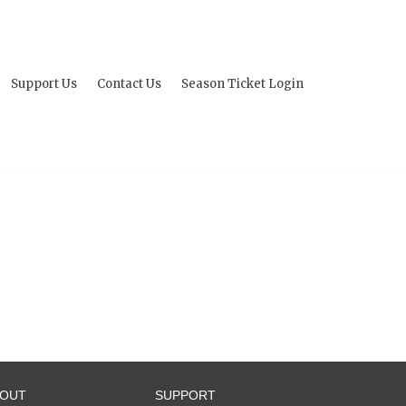
Support Us
Contact Us
Season Ticket Login
BOUT
SUPPORT