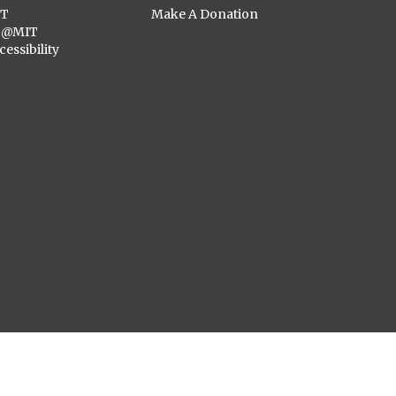
ST
Make A Donation
C@MIT
cessibility