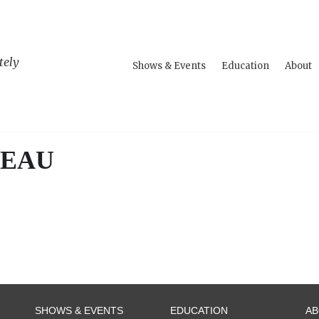
tely
Shows & Events
Education
About
TEAU
SHOWS & EVENTS
EDUCATION
A