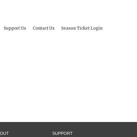
Support Us
Contact Us
Season Ticket Login
BOUT
SUPPORT