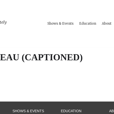
tely
Shows & Events
Education
About
EAU (CAPTIONED)
SHOWS & EVENTS
EDUCATION
A