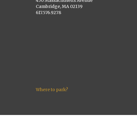
450 Massachusetts Avenue
Cambridge, MA 02139
617.576.9278
Where to park?