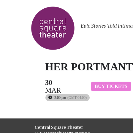
Epic Stories Told Intima
HER PORTMANT
30
BUY TICKETS
MAR
2:00 pm
(GMT-04:00)
Central Square Theater