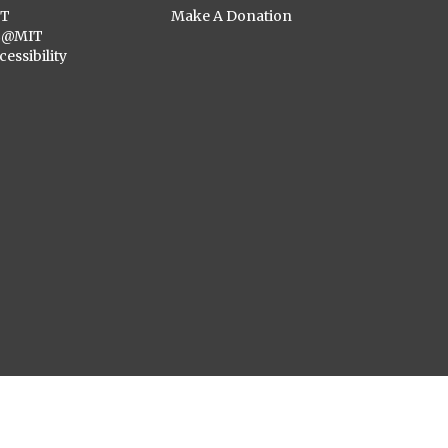
ST
Make A Donation
C@MIT
cessibility