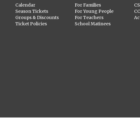
Calendar
For Families
C
Season Tickets
For Young People
C
Groups & Discounts
For Teachers
Ac
Ticket Policies
School Matinees