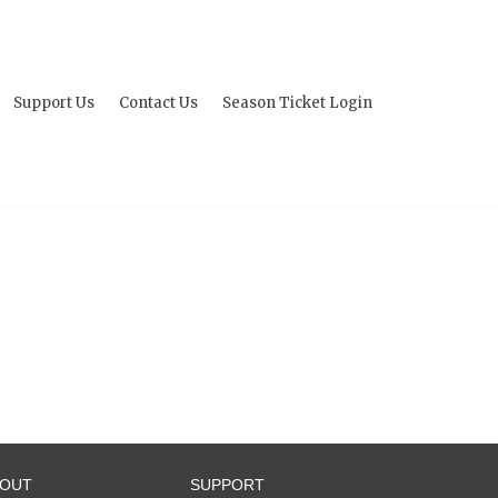
Support Us
Contact Us
Season Ticket Login
BOUT
SUPPORT