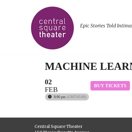
Epic Stories Told Intima
MACHINE LEAR
02
BUY TICKETS
FEB
8:00 pm
(GMT-05:00)
Central Square Theater