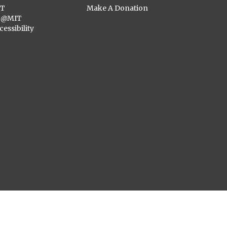
ST
Make A Donation
C@MIT
cessibility