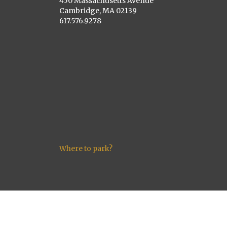
450 Massachusetts Avenue
Cambridge, MA 02139
617.576.9278
Where to park?