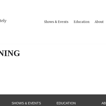
tely
Shows & Events
Education
About
NING
SHOWS & EVENTS
EDUCATION
A