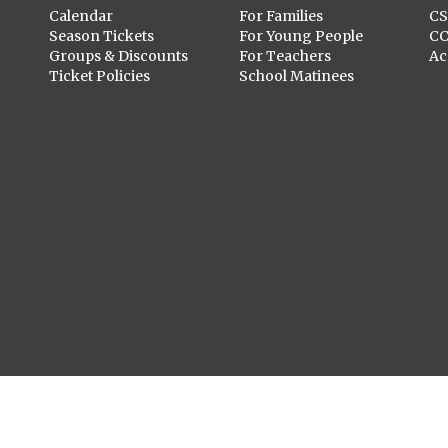
Calendar
For Families
C
Season Tickets
For Young People
C
Groups & Discounts
For Teachers
Ac
Ticket Policies
School Matinees