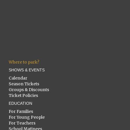
Where to park?
SHOWS & EVENTS
Calendar
Season Tickets
Groups & Discounts
Ticket Policies
EDUCATION
For Families
For Young People
For Teachers
School Matinees