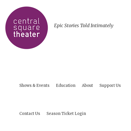
Epic Stories Told Intimately
Shows & Events
Education
About
Support Us
Contact Us
Season Ticket Login