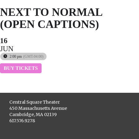
NEXT TO NORMAL
(OPEN CAPTIONS)
16
JUN
2:00 pm
(GMT-04:00)
BUY TICKETS
Central Square Theater
450 Massachusetts Avenue
Cambridge, MA 02139
617.576.9278