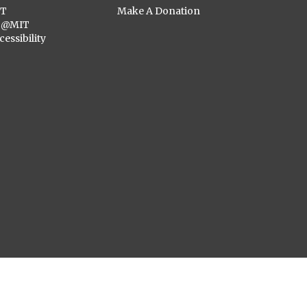
ST
Make A Donation
C@MIT
cessibility