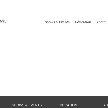
tely
Shows & Events
Education
About
SHOWS & EVENTS
EDUCATION
A