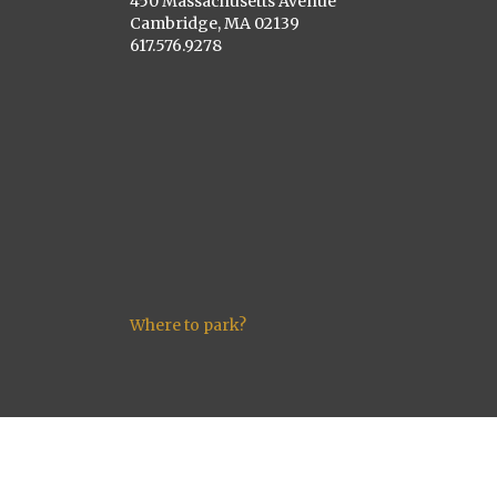
450 Massachusetts Avenue
Cambridge, MA 02139
617.576.9278
Where to park?