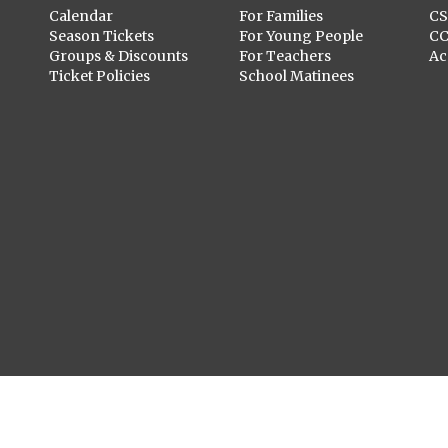
Calendar
For Families
C
Season Tickets
For Young People
C
Groups & Discounts
For Teachers
Ac
Ticket Policies
School Matinees