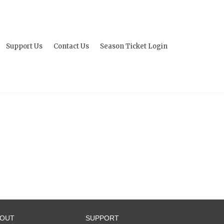
Support Us
Contact Us
Season Ticket Login
BOUT
SUPPORT