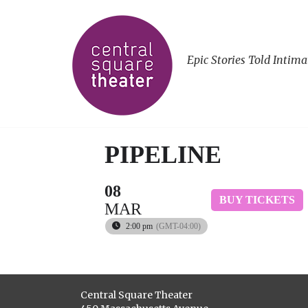
Epic Stories Told Intima
PIPELINE
08
BUY TICKETS
MAR
2:00 pm
(GMT-04:00)
Central Square Theater