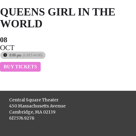
QUEENS GIRL IN THE
WORLD
08
OCT
8:00 pm
(GMT-04:00)
BUY TICKETS
Central Square Theater
450 Massachusetts Avenue
Cambridge, MA 02139
617.576.9278