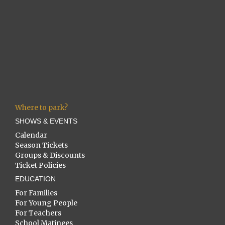
Where to park?
SHOWS & EVENTS
Calendar
Season Tickets
Groups & Discounts
Ticket Policies
EDUCATION
For Families
For Young People
For Teachers
School Matinees