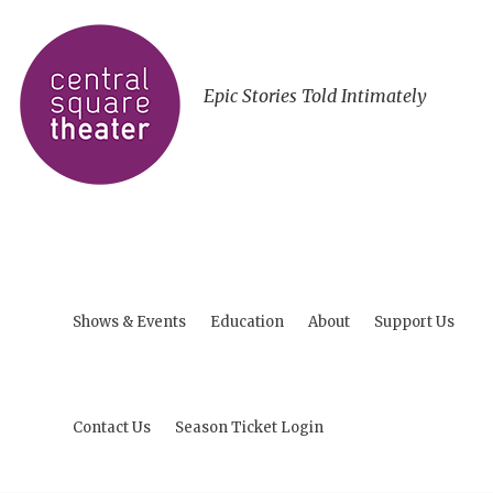
Epic Stories Told Intimately
Shows & Events
Education
About
Support Us
Contact Us
Season Ticket Login