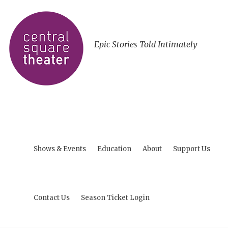
Epic Stories Told Intimately
Shows & Events
Education
About
Support Us
Contact Us
Season Ticket Login