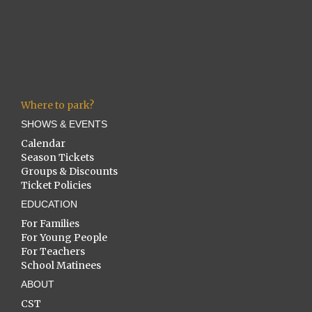
Where to park?
SHOWS & EVENTS
Calendar
Season Tickets
Groups & Discounts
Ticket Policies
EDUCATION
For Families
For Young People
For Teachers
School Matinees
ABOUT
CST