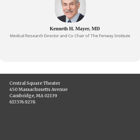
Kenneth H. Mayer, MD
Medical Research Director and Co-Chair of The Fenway Institute
Central Square Theater
450 Massachusetts Avenue
Cambridge, MA 02139
617.576.9278