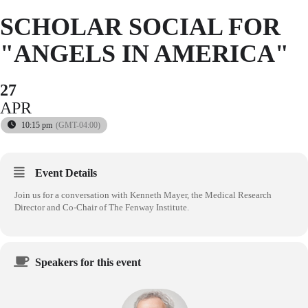
SCHOLAR SOCIAL FOR
"ANGELS IN AMERICA"
27
APR
10:15 pm
(GMT-04:00)
Event Details
Join us for a conversation with Kenneth Mayer, the Medical Research
Director and Co-Chair of The Fenway Institute.
Speakers for this event