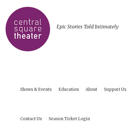
Epic Stories Told Intimately
Shows & Events
Education
About
Support Us
Contact Us
Season Ticket Login