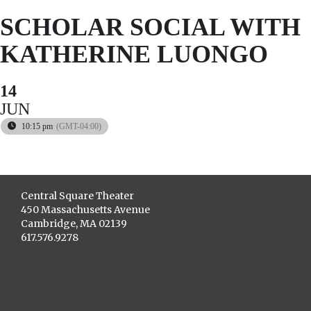
SCHOLAR SOCIAL WITH
KATHERINE LUONGO
14
JUN
10:15 pm
(GMT-04:00)
Central Square Theater
450 Massachusetts Avenue
Cambridge, MA 02139
617.576.9278