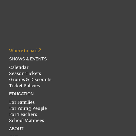
Where to park?
SHOWS & EVENTS
Calendar
Season Tickets
Groups & Discounts
Ticket Policies
EDUCATION
For Families
For Young People
For Teachers
School Matinees
ABOUT