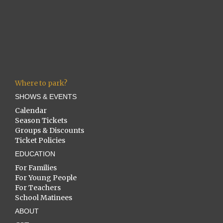
Where to park?
SHOWS & EVENTS
Calendar
Season Tickets
Groups & Discounts
Ticket Policies
EDUCATION
For Families
For Young People
For Teachers
School Matinees
ABOUT