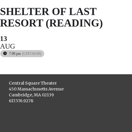
SHELTER OF LAST
RESORT (READING)
13
AUG
7:00 pm
(GMT-04:00)
Central Square Theater
450 Massachusetts Avenue
Cambridge, MA 02139
617.576.9278