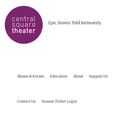
Epic Stories Told Intimately
Shows & Events
Education
About
Support Us
Contact Us
Season Ticket Login