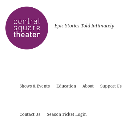
Epic Stories Told Intimately
Shows & Events
Education
About
Support Us
Contact Us
Season Ticket Login