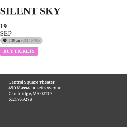
SILENT SKY
19
SEP
7:30 pm
(GMT-04:00)
BUY TICKETS
Central Square Theater
450 Massachusetts Avenue
Cambridge, MA 02139
617.576.9278