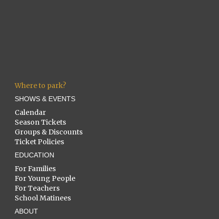
Where to park?
SHOWS & EVENTS
Calendar
Season Tickets
Groups & Discounts
Ticket Policies
EDUCATION
For Families
For Young People
For Teachers
School Matinees
ABOUT