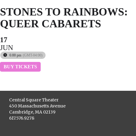
STONES TO RAINBOWS:
QUEER CABARETS
17
JUN
6:00 pm
(GMT-04:00)
BUY TICKETS
Central Square Theater
450 Massachusetts Avenue
Cambridge, MA 02139
617.576.9278