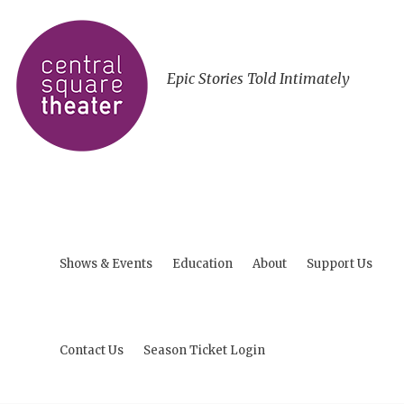
Epic Stories Told Intimately
Shows & Events
Education
About
Support Us
Contact Us
Season Ticket Login