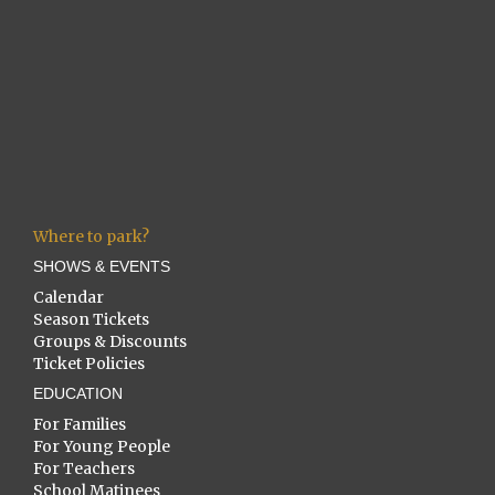
Where to park?
SHOWS & EVENTS
Calendar
Season Tickets
Groups & Discounts
Ticket Policies
EDUCATION
For Families
For Young People
For Teachers
School Matinees