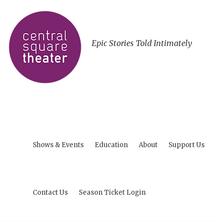
Epic Stories Told Intimately
Shows & Events
Education
About
Support Us
Contact Us
Season Ticket Login