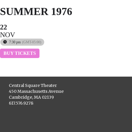
SUMMER 1976
22
NOV
7:30 pm
(GMT-05:00)
BUY TICKETS
Central Square Theater
450 Massachusetts Avenue
Cambridge, MA 02139
617.576.9278