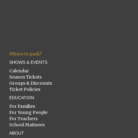
Where to park?
SHOWS & EVENTS
Calendar
Season Tickets
Groups & Discounts
Ticket Policies
EDUCATION
For Families
For Young People
For Teachers
School Matinees
ABOUT