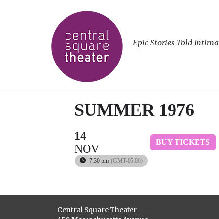
Epic Stories Told Intima
SUMMER 1976
14
BUY TICKETS
NOV
7:30 pm
(GMT-05:00)
Central Square Theater