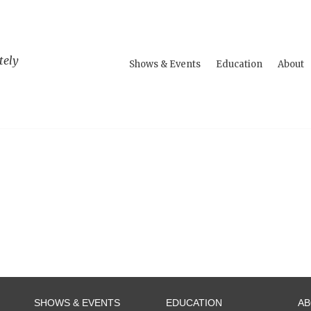
tely
Shows & Events
Education
About
SHOWS & EVENTS
EDUCATION
A