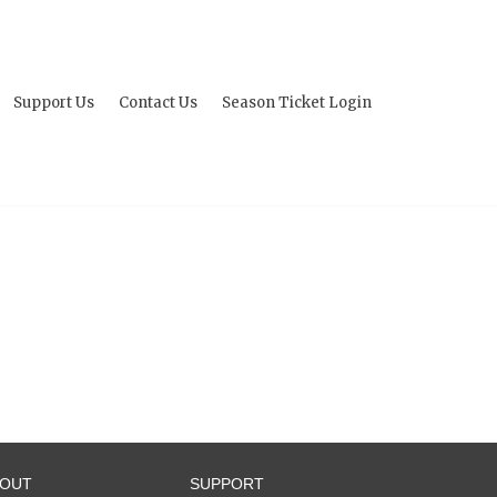
Support Us
Contact Us
Season Ticket Login
BOUT
SUPPORT