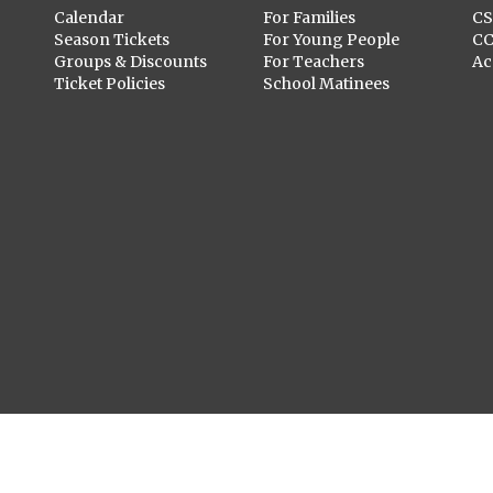
Calendar
For Families
C
Season Tickets
For Young People
C
Groups & Discounts
For Teachers
Ac
Ticket Policies
School Matinees