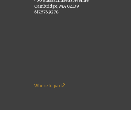
450 Massachusetts Avenue
Cambridge, MA 02139
617.576.9278
Where to park?