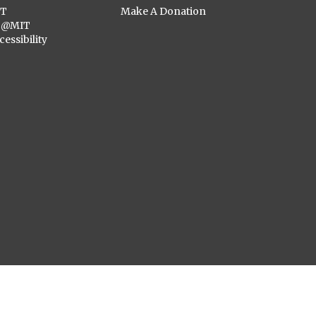
ST
Make A Donation
C@MIT
cessibility