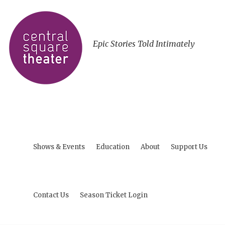
Epic Stories Told Intimately
Shows & Events
Education
About
Support Us
Contact Us
Season Ticket Login