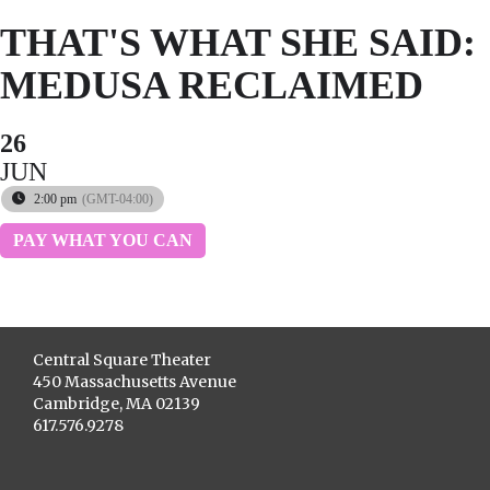
THAT'S WHAT SHE SAID:
MEDUSA RECLAIMED
26
JUN
2:00 pm
(GMT-04:00)
PAY WHAT YOU CAN
Central Square Theater
450 Massachusetts Avenue
Cambridge, MA 02139
617.576.9278