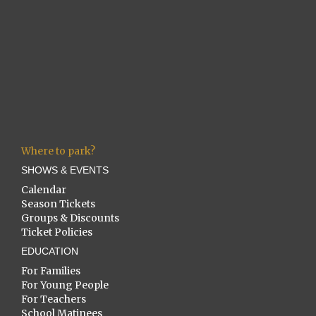
Where to park?
SHOWS & EVENTS
Calendar
Season Tickets
Groups & Discounts
Ticket Policies
EDUCATION
For Families
For Young People
For Teachers
School Matinees