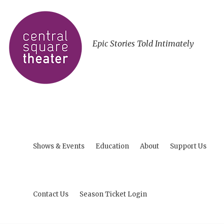
Epic Stories Told Intimately
Shows & Events
Education
About
Support Us
Contact Us
Season Ticket Login