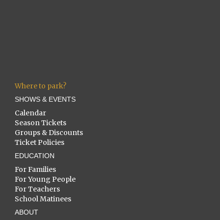
Where to park?
SHOWS & EVENTS
Calendar
Season Tickets
Groups & Discounts
Ticket Policies
EDUCATION
For Families
For Young People
For Teachers
School Matinees
ABOUT