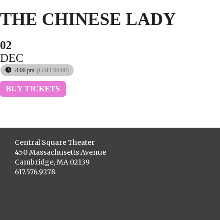
THE CHINESE LADY
02
DEC
8:00 pm
(GMT-05:00)
BUY TICKETS
Central Square Theater
450 Massachusetts Avenue
Cambridge, MA 02139
617.576.9278