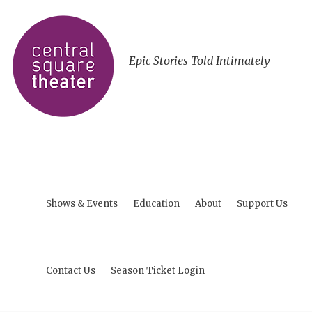
Epic Stories Told Intimately
Shows & Events
Education
About
Support Us
Contact Us
Season Ticket Login