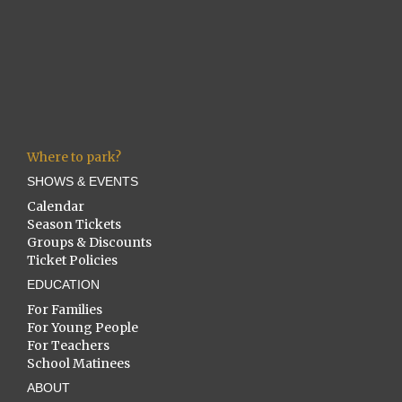
Where to park?
SHOWS & EVENTS
Calendar
Season Tickets
Groups & Discounts
Ticket Policies
EDUCATION
For Families
For Young People
For Teachers
School Matinees
ABOUT