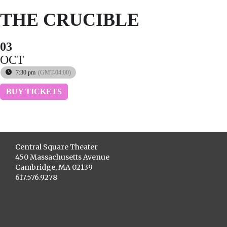
THE CRUCIBLE
03
OCT
7:30 pm
(GMT-04:00)
BUY TICKETS
Central Square Theater
450 Massachusetts Avenue
Cambridge, MA 02139
617.576.9278