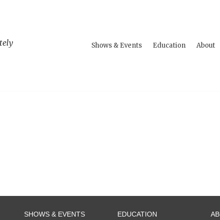
tely
Shows & Events
Education
About
SHOWS & EVENTS
EDUCATION
A