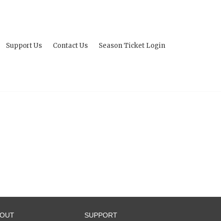
Support Us
Contact Us
Season Ticket Login
BOUT
SUPPORT