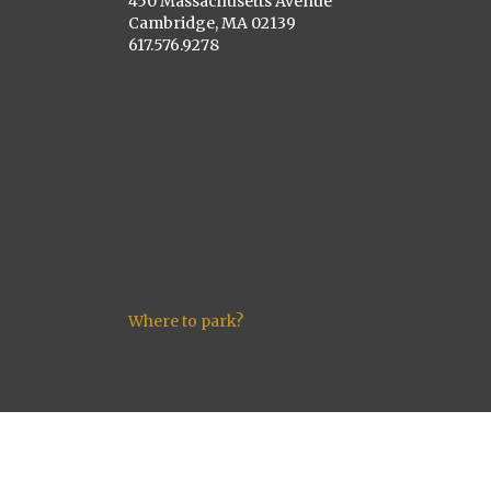
450 Massachusetts Avenue
Cambridge, MA 02139
617.576.9278
Where to park?