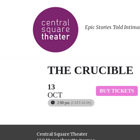
Epic Stories Told Intima
THE CRUCIBLE
13
BUY TICKETS
OCT
2:00 pm
(GMT-04:00)
Central Square Theater