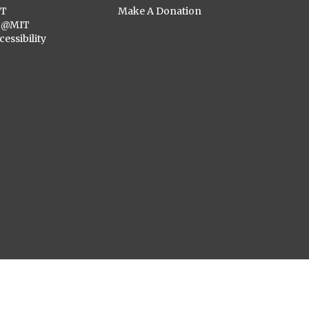
ST
Make A Donation
C@MIT
cessibility