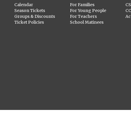
Calendar
For Families
C
Season Tickets
For Young People
C
Groups & Discounts
For Teachers
Ac
Ticket Policies
School Matinees