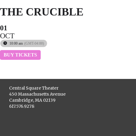
THE CRUCIBLE
01
OCT
10:00 am
(GMT-04:00)
BUY TICKETS
Central Square Theater
450 Massachusetts Avenue
Cambridge, MA 02139
617.576.9278