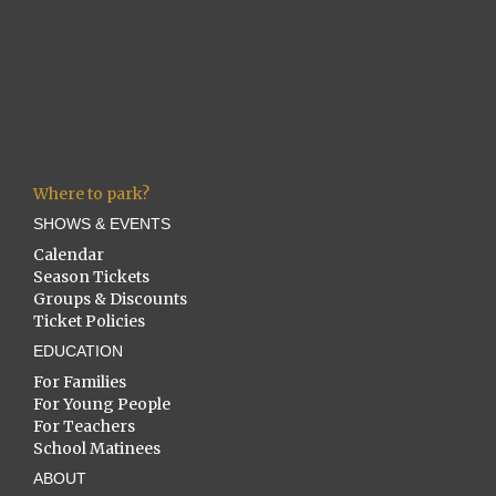
Where to park?
SHOWS & EVENTS
Calendar
Season Tickets
Groups & Discounts
Ticket Policies
EDUCATION
For Families
For Young People
For Teachers
School Matinees
ABOUT