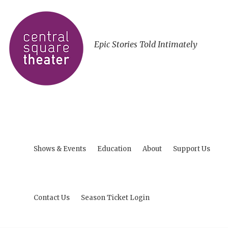
Epic Stories Told Intimately
Shows & Events
Education
About
Support Us
Contact Us
Season Ticket Login