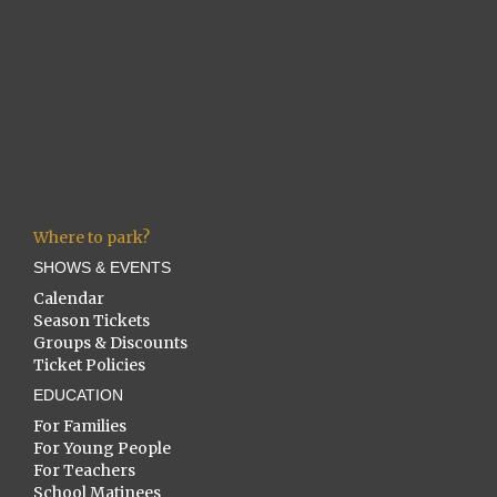
Where to park?
SHOWS & EVENTS
Calendar
Season Tickets
Groups & Discounts
Ticket Policies
EDUCATION
For Families
For Young People
For Teachers
School Matinees