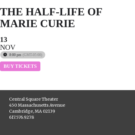
THE HALF-LIFE OF
MARIE CURIE
13
NOV
8:00 pm
(GMT-05:00)
BUY TICKETS
Central Square Theater
450 Massachusetts Avenue
Cambridge, MA 02139
617.576.9278