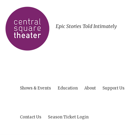
Epic Stories Told Intimately
Shows & Events
Education
About
Support Us
Contact Us
Season Ticket Login