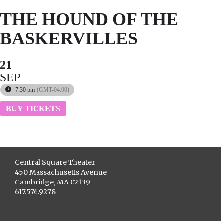
THE HOUND OF THE
BASKERVILLES
21
SEP
7:30 pm
(GMT-04:00)
BUY TICKETS
Central Square Theater
450 Massachusetts Avenue
Cambridge, MA 02139
617.576.9278