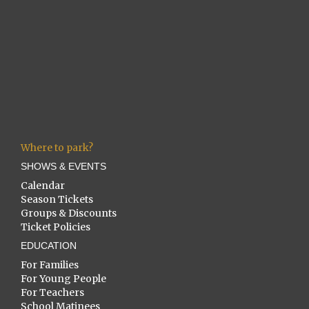
Where to park?
SHOWS & EVENTS
Calendar
Season Tickets
Groups & Discounts
Ticket Policies
EDUCATION
For Families
For Young People
For Teachers
School Matinees