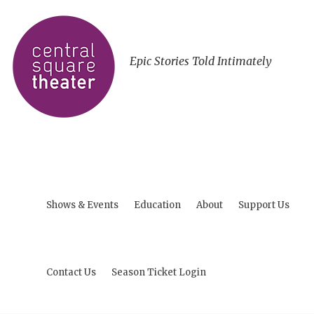
Epic Stories Told Intimately
Shows & Events
Education
About
Support Us
Contact Us
Season Ticket Login