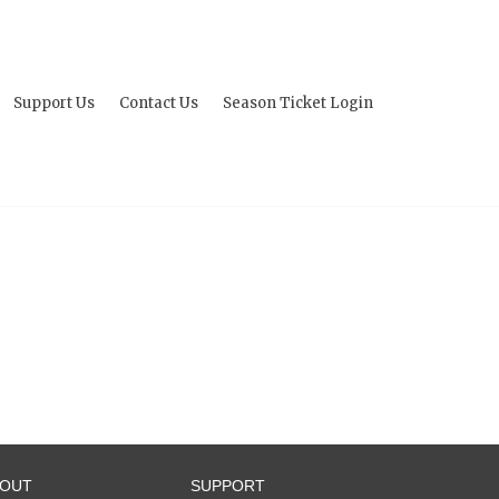
Support Us
Contact Us
Season Ticket Login
BOUT
SUPPORT