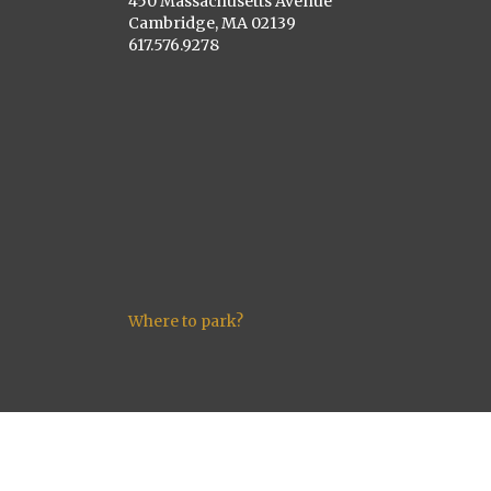
450 Massachusetts Avenue
Cambridge, MA 02139
617.576.9278
Where to park?