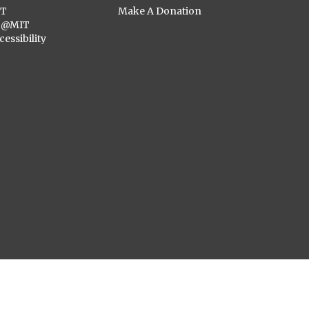
ST
Make A Donation
C@MIT
cessibility