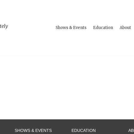
tely
Shows & Events
Education
About
SHOWS & EVENTS
EDUCATION
A