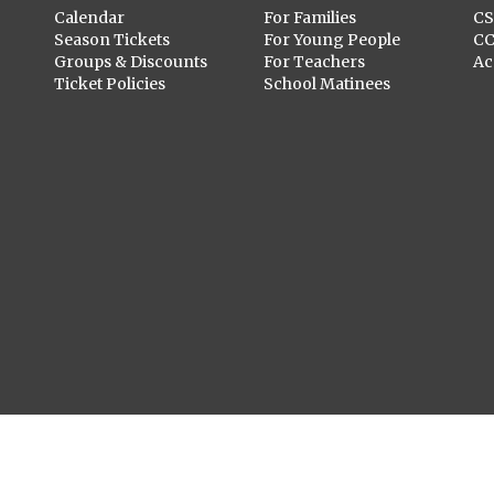
Calendar
For Families
C
Season Tickets
For Young People
C
Groups & Discounts
For Teachers
Ac
Ticket Policies
School Matinees