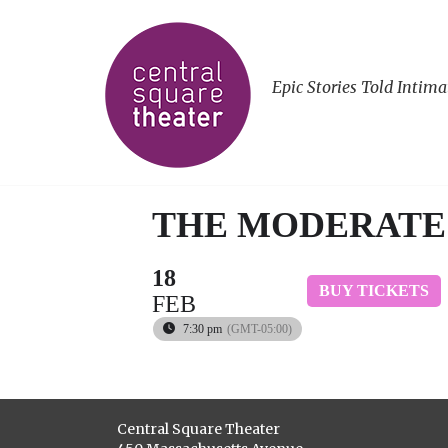
Epic Stories Told Intima
THE MODERATE
18
BUY TICKETS
FEB
7:30 pm
(GMT-05:00)
Central Square Theater