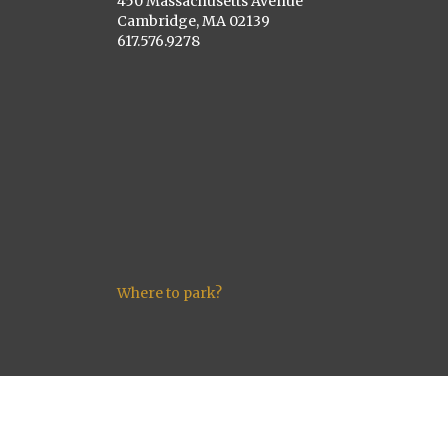
450 Massachusetts Avenue
Cambridge, MA 02139
617.576.9278
Where to park?