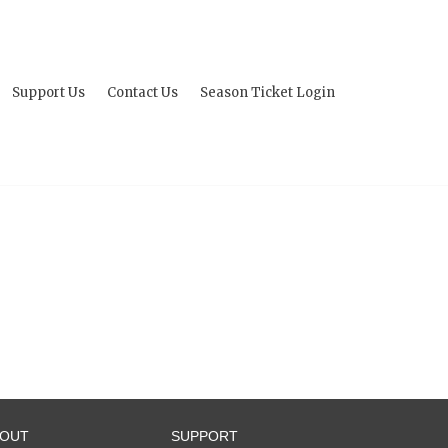
Support Us
Contact Us
Season Ticket Login
BOUT
SUPPORT