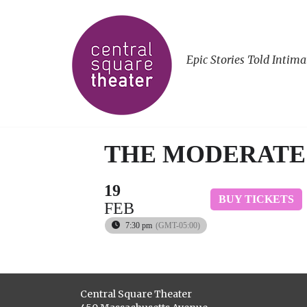
Epic Stories Told Intima
THE MODERATE
19
BUY TICKETS
FEB
7:30 pm
(GMT-05:00)
Central Square Theater