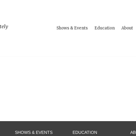
tely
Shows & Events
Education
About
SHOWS & EVENTS
EDUCATION
A