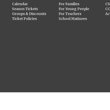
Calendar
For Families
C
Season Tickets
For Young People
C
Groups & Discounts
For Teachers
Ac
Ticket Policies
School Matinees