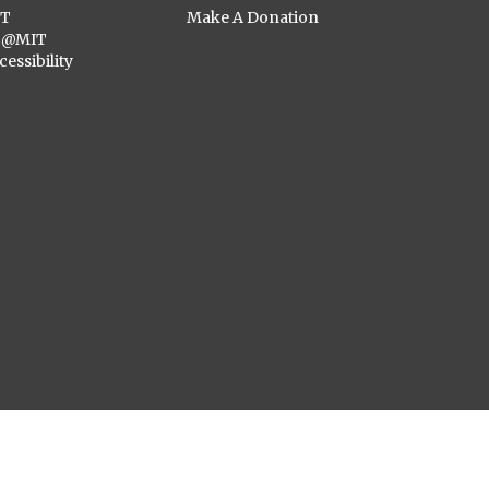
ST
Make A Donation
C@MIT
cessibility