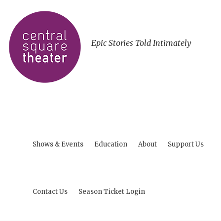
Epic Stories Told Intimately
Shows & Events
Education
About
Support Us
Contact Us
Season Ticket Login