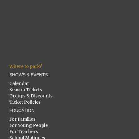
Where to park?
SHOWS & EVENTS
Calendar
Season Tickets
Groups & Discounts
Ticket Policies
EDUCATION
For Families
For Young People
For Teachers
School Matinees