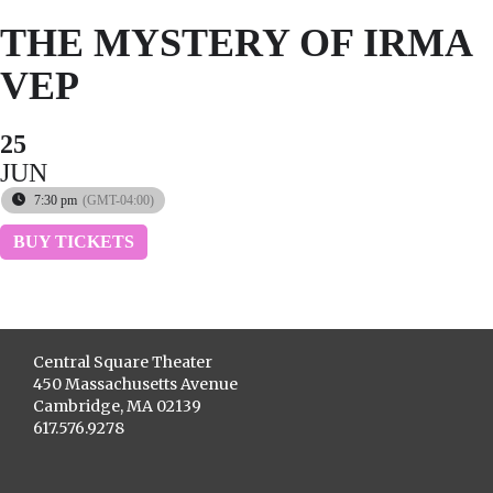
THE MYSTERY OF IRMA
VEP
25
JUN
7:30 pm
(GMT-04:00)
BUY TICKETS
Central Square Theater
450 Massachusetts Avenue
Cambridge, MA 02139
617.576.9278