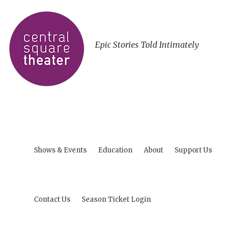
Epic Stories Told Intimately
Shows & Events
Education
About
Support Us
Contact Us
Season Ticket Login