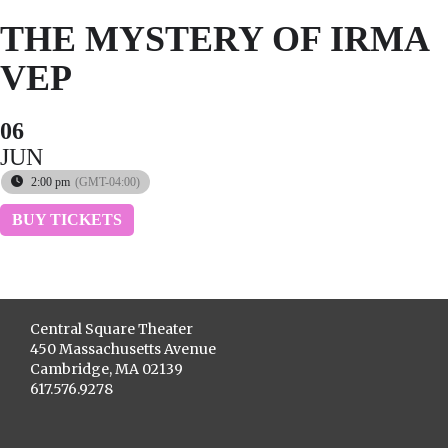
THE MYSTERY OF IRMA
VEP
06
JUN
2:00 pm
(GMT-04:00)
BUY TICKETS
Central Square Theater
450 Massachusetts Avenue
Cambridge, MA 02139
617.576.9278