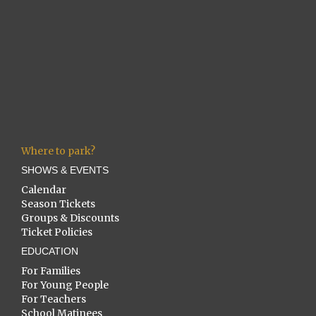
Where to park?
SHOWS & EVENTS
Calendar
Season Tickets
Groups & Discounts
Ticket Policies
EDUCATION
For Families
For Young People
For Teachers
School Matinees