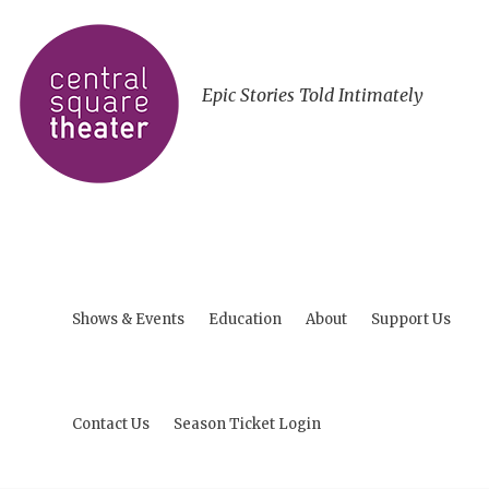
Epic Stories Told Intimately
Shows & Events
Education
About
Support Us
Contact Us
Season Ticket Login