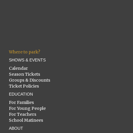
Where to park?
SHOWS & EVENTS
Calendar
Season Tickets
Groups & Discounts
Ticket Policies
EDUCATION
For Families
For Young People
For Teachers
School Matinees
ABOUT