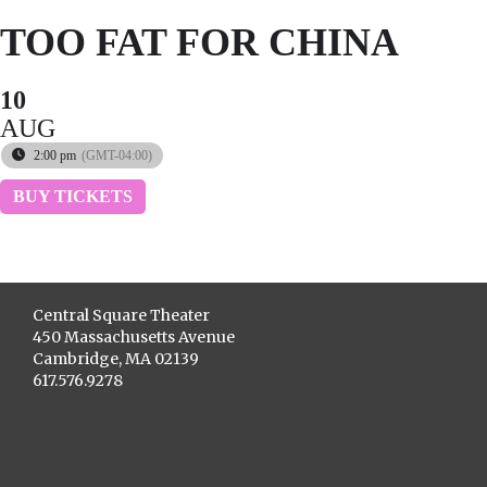
TOO FAT FOR CHINA
10
AUG
2:00 pm
(GMT-04:00)
BUY TICKETS
Central Square Theater
450 Massachusetts Avenue
Cambridge, MA 02139
617.576.9278