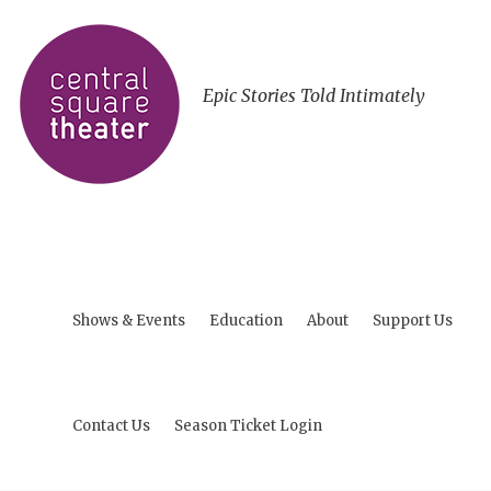
Epic Stories Told Intimately
Shows & Events
Education
About
Support Us
Contact Us
Season Ticket Login