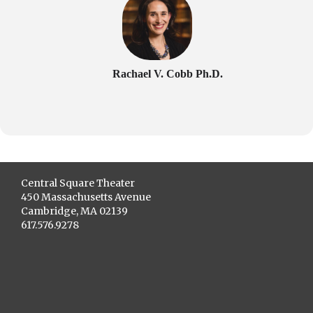
Rachael V. Cobb Ph.D.
Central Square Theater
450 Massachusetts Avenue
Cambridge, MA 02139
617.576.9278