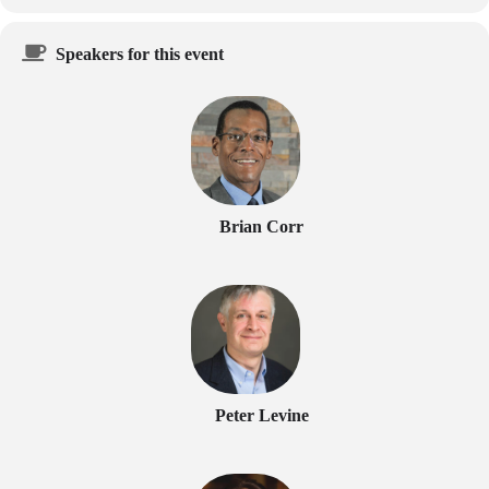
Speakers for this event
Brian Corr
Peter Levine