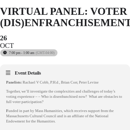
VIRTUAL PANEL: VOTER
(DIS)ENFRANCHISEMEN
26
OCT
7:00 pm - 1:00 am
(GMT-04:00)
Event Details
Panelists:
Rachael V Cobb, P.H.d., Brian Corr, Peter Levine
Together, we’ll investigate the complexities and challenges of today’s
voting experience – – Who is disenfranchised now? What are obstacles to
full voter participation?
F
unded in part by Mass Humanities, which receives support from the
Massachusetts Cultural Council and is an affiliate of the National
Endowment for the Humanities.