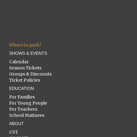
Where to park?
SHOWS & EVENTS
Calendar
Season Tickets
Groups & Discounts
Ticket Policies
EDUCATION
For Families
For Young People
For Teachers
School Matinees
ABOUT
CST