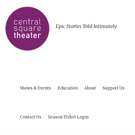
Epic Stories Told Intimately
Shows & Events
Education
About
Support Us
Contact Us
Season Ticket Login