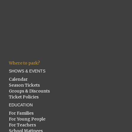
Where to park?
SHOWS & EVENTS
Calendar
Season Tickets
Groups & Discounts
Ticket Policies
EDUCATION
For Families
For Young People
For Teachers
School Matinees