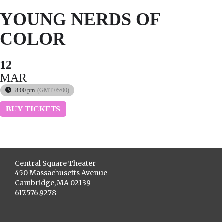
YOUNG NERDS OF
COLOR
12
MAR
8:00 pm
(GMT-05:00)
BUY TICKETS
Central Square Theater
450 Massachusetts Avenue
Cambridge, MA 02139
617.576.9278