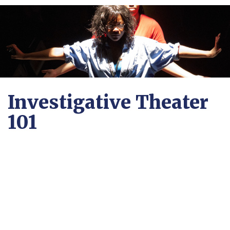
Investigative Theater
101