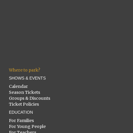
Where to park?
SHOWS & EVENTS
Calendar
Season Tickets
Groups & Discounts
Ticket Policies
EDUCATION
For Families
For Young People
For Teachers