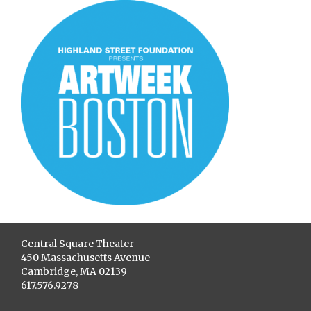
Central Square Theater
450 Massachusetts Avenue
Cambridge, MA 02139
617.576.9278