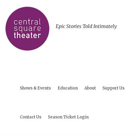
Epic Stories Told Intimately
Shows & Events
Education
About
Support Us
Contact Us
Season Ticket Login