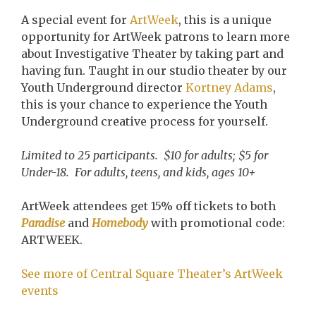
A special event for
ArtWeek
, this is a unique
opportunity for ArtWeek patrons to learn more
about Investigative Theater by taking part and
having fun. Taught in our studio theater by our
Youth Underground director
Kortney Adams
,
this is your chance to experience the Youth
Underground creative process for yourself.
Limited to 25 participants. $10 for adults; $5 for
Under-18. For adults, teens, and kids, ages 10+
ArtWeek attendees get 15% off tickets to both
Paradise
and
Homebody
with promotional code:
ARTWEEK.
See more of Central Square Theater’s ArtWeek
events