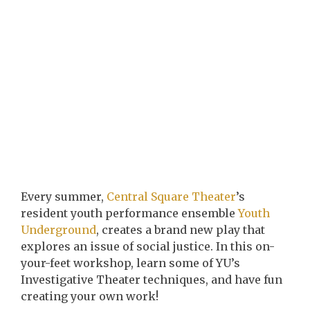
Every summer,
Central Square Theater
’s
resident youth performance ensemble
Youth
Underground
, creates a brand new play that
explores an issue of social justice. In this on-
your-feet workshop, learn some of YU’s
Investigative Theater techniques, and have fun
creating your own work!