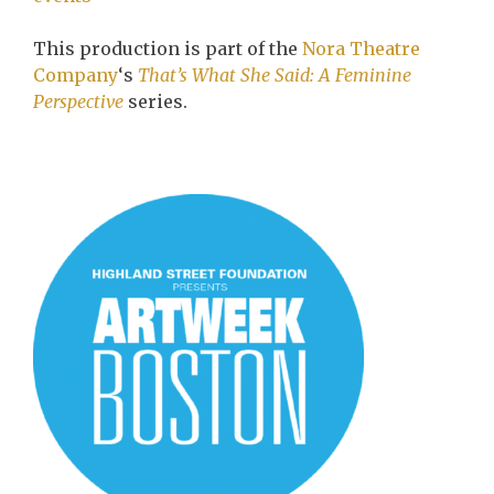
This production is part of the
Nora Theatre
Company
‘s
That’s What She Said: A Feminine
Perspective
series.