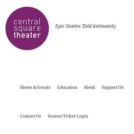
Epic Stories Told Intimately
Shows & Events
Education
About
Support Us
Contact Us
Season Ticket Login