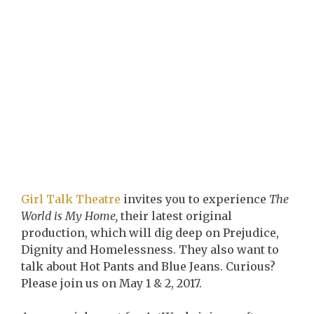
Girl Talk Theatre
invites you to experience
The
World is My Home,
their latest original
production, which will dig deep on Prejudice,
Dignity and Homelessness. They also want to
talk about Hot Pants and Blue Jeans. Curious?
Please join us on May 1 & 2, 2017.