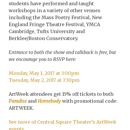
students have performed and taught
workshops in a variety of other venues
including the Mass Poetry Festival, New
England Fringe Theatre Festival, YMCA
Cambridge, Tufts University and
Berklee/Boston Conservatory.
Entrance to both the show and talkback is free, but
we encourage you to RSVP here:
Monday, May 1, 2017 at 3:00pm
Tuesday, May 2, 2017 at 7:30pm
ArtWeek attendees get 15% off tickets to both
Paradise
and
Homebody
with promotional code:
ARTWEEK.
See more of Central Square Theater’s ArtWeek
events