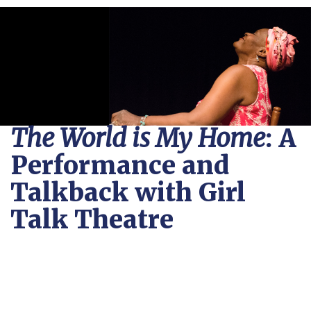
The World is My Home
: A
Performance and
Talkback with Girl
Talk Theatre