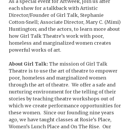
As a special event for ArtWeek, join us after
each show for a talkback with Artistic
Director/Founder of Girl Talk, Stephanie
Cotton-Snell; Associate Director, Mary C. (Mimi)
Huntington; and the actors, to learn more about
how Girl Talk Theatre’s work with poor,
homeless and marginalized women creates
powerful works of art.
About Girl Talk:
The mission of Girl Talk
Theatre is to use the art of theatre to empower
poor, homeless and marginalized women
through the art of theatre. We offer a safe and
nurturing environment for the telling of their
stories by teaching theatre workshops out of
which we create performance opportunities for
these women. Since our founding nine years
ago, we have taught classes at Rosie’s Place,
Women’s Lunch Place and On The Rise. Our