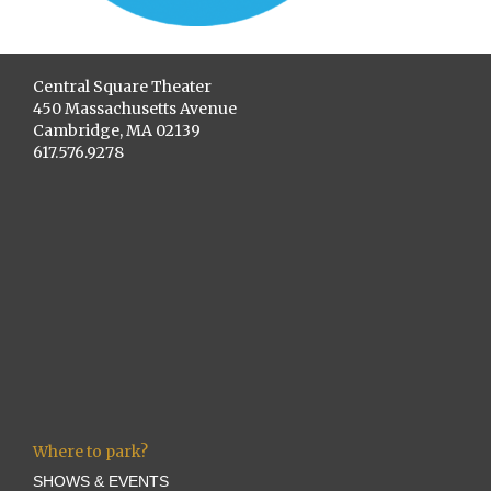
Central Square Theater
450 Massachusetts Avenue
Cambridge, MA 02139
617.576.9278
Where to park?
SHOWS & EVENTS