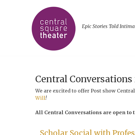
Epic Stories Told Intima
Central Conversations
We are excited to offer Post show Centra
Will
!
All Central Conversations are open to th
Scholar Social with Profe