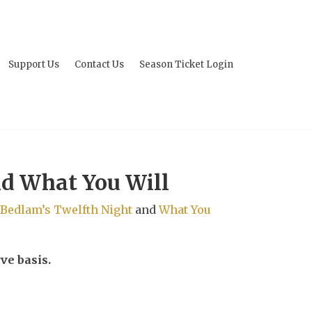
Support Us
Contact Us
Season Ticket Login
nd What You Will
Bedlam’s Twelfth Night
and
What You
ve basis.