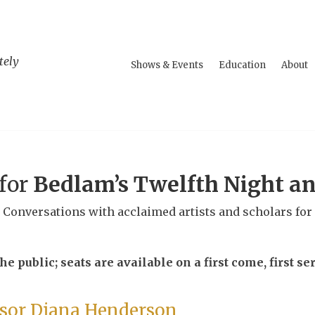
tely
Shows & Events
Education
About
 for
Bedlam’s Twelfth Night a
l Conversations with acclaimed artists and scholars for
e public; seats are available on a first come, first ser
ssor Diana Henderson