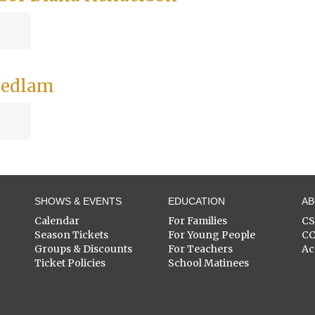
 Bedlam
SHOWS & EVENTS
EDUCATION
A
Calendar
For Families
C
Season Tickets
For Young People
C
Groups & Discounts
For Teachers
Ac
Ticket Policies
School Matinees