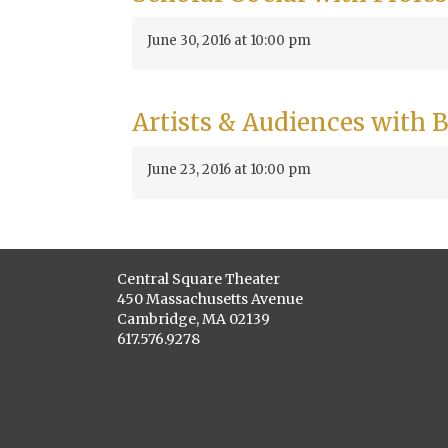
June 30, 2016 at 10:00 pm
Artists & Audiences with
June 23, 2016 at 10:00 pm
Central Square Theater
450 Massachusetts Avenue
Cambridge, MA 02139
617.576.9278