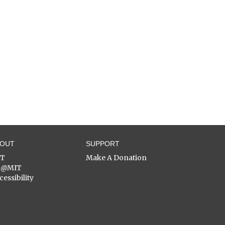
BOUT
SUPPORT
ST
Make A Donation
C@MIT
cessibility