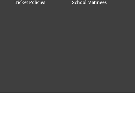
Ticket Policies
School Matinees