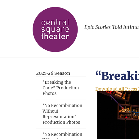
Epic Stories Told Intima
“Breaki
2025-26 Season
“Breaking the
Code” Production
Download All Press
Photos
“No Recombination
Without
Representation”
Production Photos
“No Recombination