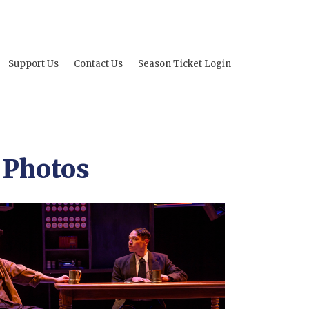
Support Us
Contact Us
Season Ticket Login
 Photos