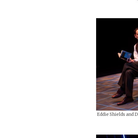
Eddie Shields and D