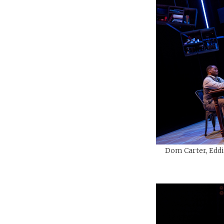
Dom Carter, Eddi