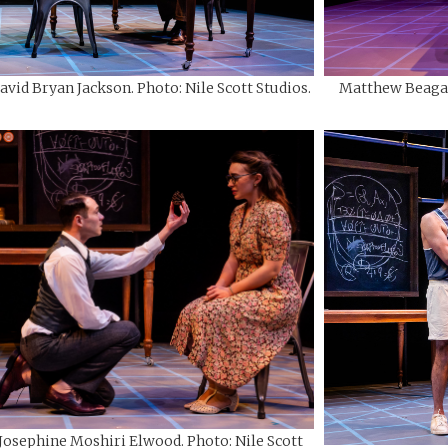
avid Bryan Jackson. Photo: Nile Scott Studios.
Matthew Beagan 
 Josephine Moshiri Elwood. Photo: Nile Scott