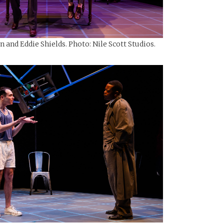
and Eddie Shields. Photo: Nile Scott Studios.