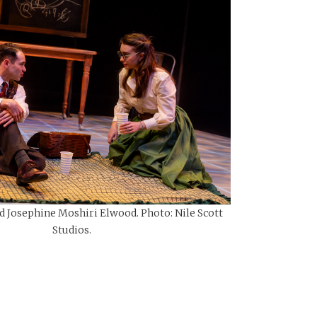
d Josephine Moshiri Elwood. Photo: Nile Scott
Studios.