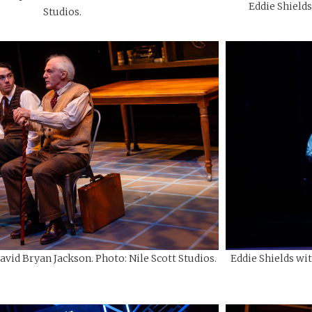
Eddie Shields
Studios.
avid Bryan Jackson. Photo: Nile Scott Studios.
Eddie Shields wi