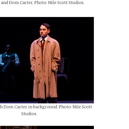
 and Dom Carter. Photo: Nile Scott Studios.
th Dom Carter in background. Photo: Nile Scott
Studios.