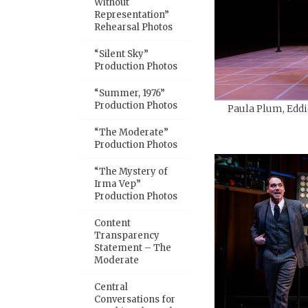
Without
Representation”
Rehearsal Photos
“Silent Sky”
Production Photos
“Summer, 1976”
Production Photos
Paula Plum, Eddi
“The Moderate”
Production Photos
“The Mystery of
Irma Vep”
Production Photos
Content
Transparency
Statement – The
Moderate
Central
Conversations for