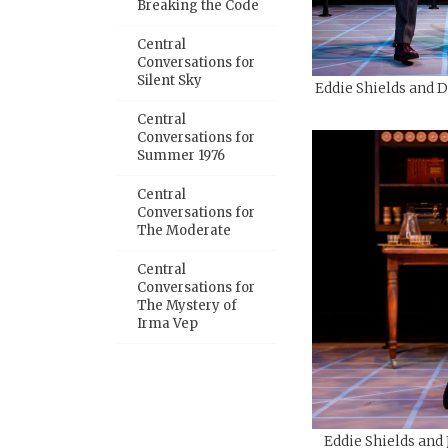
Breaking the Code
Central
Conversations for
Silent Sky
Eddie Shields and D
Central
Conversations for
Summer 1976
Central
Conversations for
The Moderate
Central
Conversations for
The Mystery of
Irma Vep
Eddie Shields and