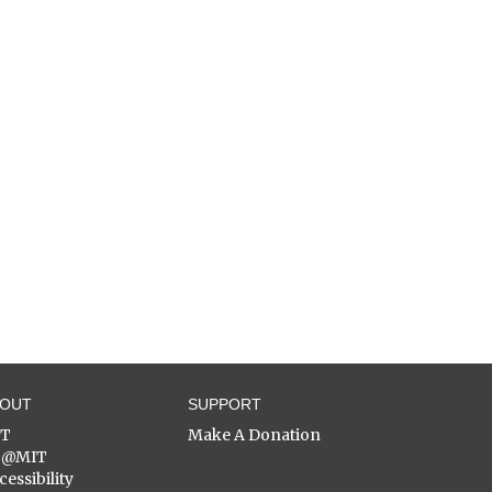
BOUT
SUPPORT
ST
Make A Donation
C@MIT
cessibility