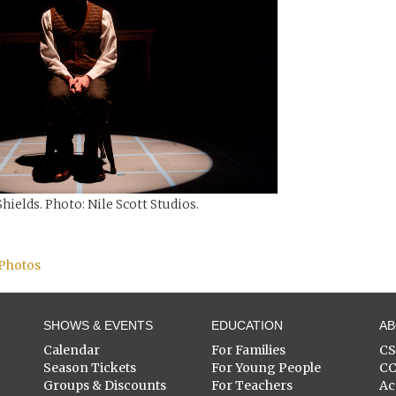
hields. Photo: Nile Scott Studios.
 Photos
SHOWS & EVENTS
EDUCATION
A
Calendar
For Families
C
Season Tickets
For Young People
C
Groups & Discounts
For Teachers
Ac