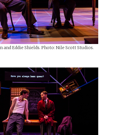
and Eddie Shields. Photo: Nile Scott Studios.