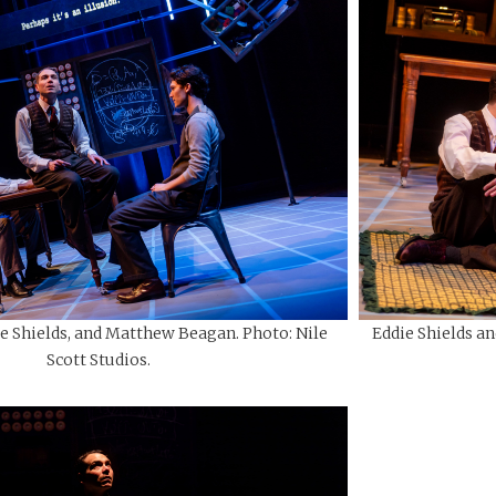
Eddie Shields an
e Shields, and Matthew Beagan. Photo: Nile
Scott Studios.