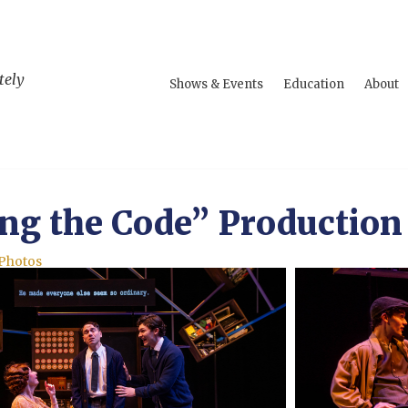
tely
Shows & Events
Education
About
ng the Code” Production
 Photos