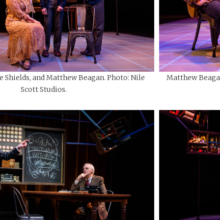
e Shields, and Matthew Beagan. Photo: Nile
Matthew Beagan 
Scott Studios.