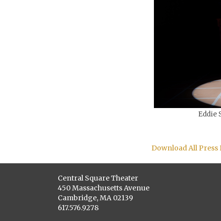
Eddie S
Download All Press
Central Square Theater
450 Massachusetts Avenue
Cambridge, MA 02139
617.576.9278