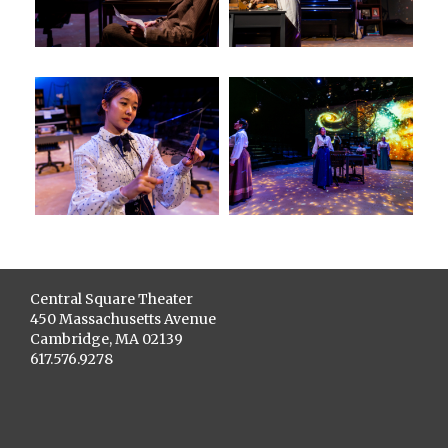
Central Square Theater
450 Massachusetts Avenue
Cambridge, MA 02139
617.576.9278