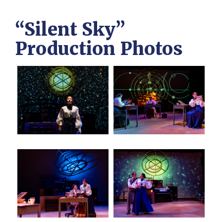
“Silent Sky”
Production Photos