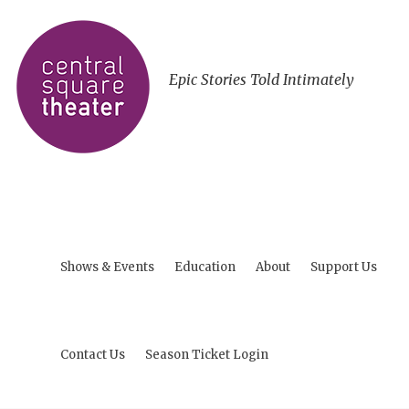
Epic Stories Told Intimately
Shows & Events
Education
About
Support Us
Contact Us
Season Ticket Login