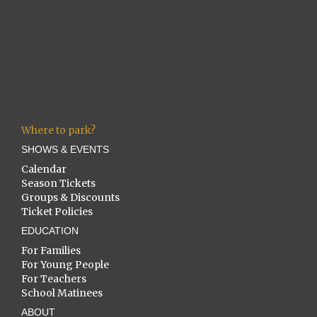
Where to park?
SHOWS & EVENTS
Calendar
Season Tickets
Groups & Discounts
Ticket Policies
EDUCATION
For Families
For Young People
For Teachers
School Matinees
ABOUT