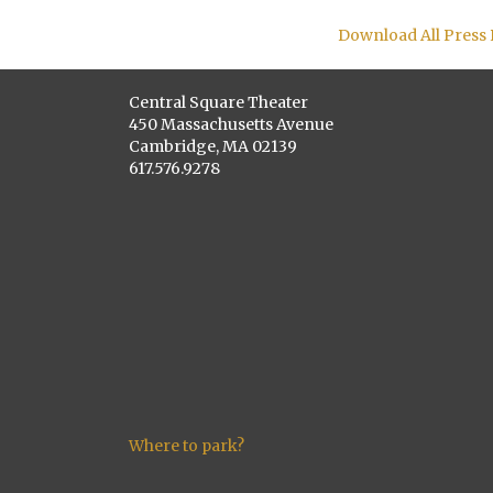
Download All Press
Central Square Theater
450 Massachusetts Avenue
Cambridge, MA 02139
617.576.9278
Where to park?