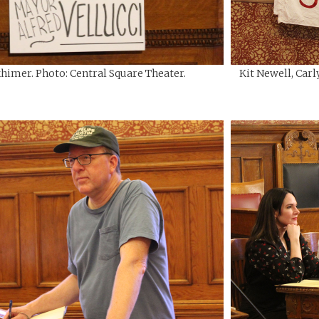
himer. Photo: Central Square Theater.
Kit Newell, Carl