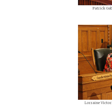
Patrick Gab
Lorraine Victor