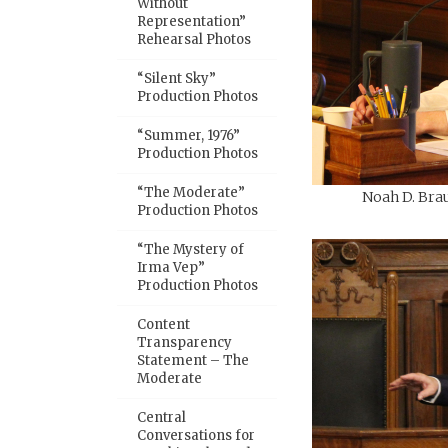
Without
Representation”
Rehearsal Photos
“Silent Sky”
Production Photos
“Summer, 1976”
Production Photos
“The Moderate”
Noah D. Brau
Production Photos
“The Mystery of
Irma Vep”
Production Photos
Content
Transparency
Statement – The
Moderate
Central
Conversations for