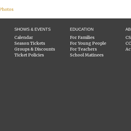
 Photos
SHOWS & EVENTS
EDUCATION
A
Calendar
For Families
C
Season Tickets
For Young People
C
Groups & Discounts
For Teachers
Ac
Ticket Policies
School Matinees