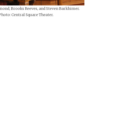
ond, Brooks Reeves, and Steven Barkhimer.
Photo: Central Square Theater.