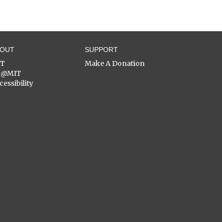
BOUT
SUPPORT
ST
Make A Donation
C@MIT
cessibility