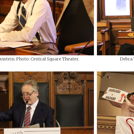
nstein. Photo: Central Square Theater.
Debra 