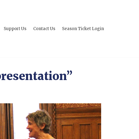
Support Us
Contact Us
Season Ticket Login
resentation”