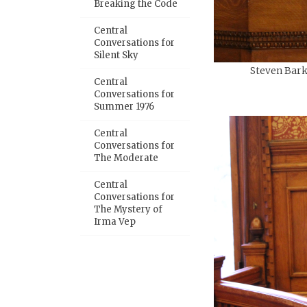
Breaking the Code
Central
Conversations for
Silent Sky
Steven Bark
Central
Conversations for
Summer 1976
Central
Conversations for
The Moderate
Central
Conversations for
The Mystery of
Irma Vep