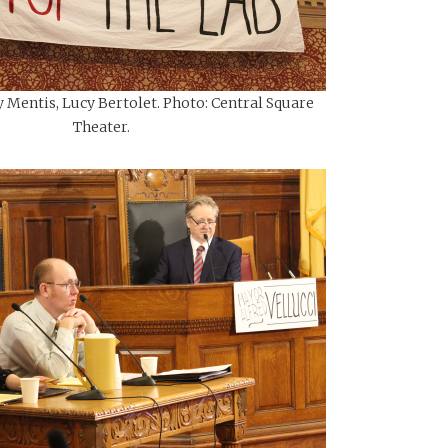
y Mentis, Lucy Bertolet. Photo: Central Square
Theater.