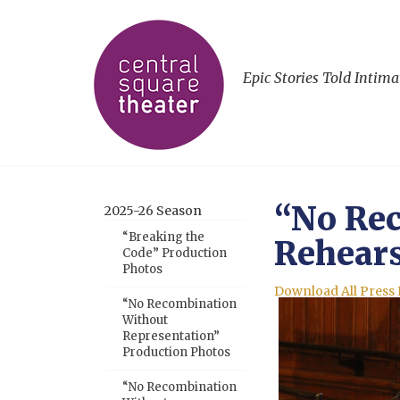
Epic Stories Told Intima
“No Rec
2025-26 Season
“Breaking the
Rehears
Code” Production
Photos
Download All Press
“No Recombination
Without
Representation”
Production Photos
“No Recombination