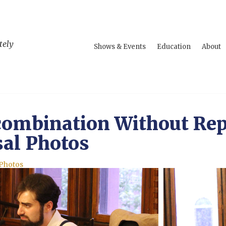
tely
Shows & Events
Education
About
ombination Without Rep
al Photos
 Photos