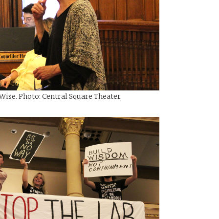
Wise. Photo: Central Square Theater.