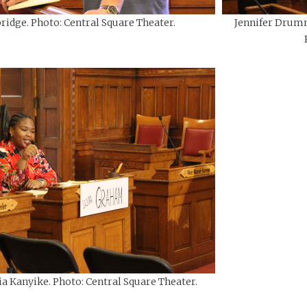
ridge. Photo: Central Square Theater.
Jennifer Drumm
ia Kanyike. Photo: Central Square Theater.