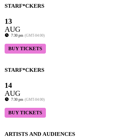
STARF*CKERS
13
AUG
7:30 pm
(GMT-04:00)
BUY TICKETS
STARF*CKERS
14
AUG
7:30 pm
(GMT-04:00)
BUY TICKETS
ARTISTS AND AUDIENCES