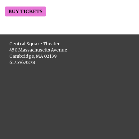
BUY TICKETS
Central Square Theater
450 Massachusetts Avenue
Cambridge, MA 02139
617.576.9278