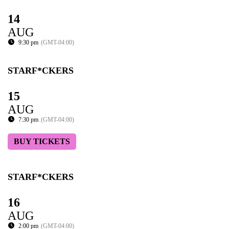
14
AUG
9:30 pm
(GMT-04:00)
STARF*CKERS
15
AUG
7:30 pm
(GMT-04:00)
BUY TICKETS
STARF*CKERS
16
AUG
2:00 pm
(GMT-04:00)