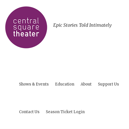
Epic Stories Told Intimately
Shows & Events
Education
About
Support Us
Contact Us
Season Ticket Login