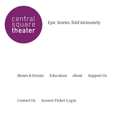
Epic Stories Told Intimately
Shows & Events
Education
About
Support Us
Contact Us
Season Ticket Login