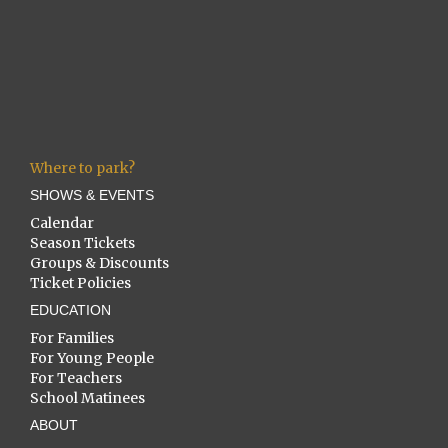
Where to park?
SHOWS & EVENTS
Calendar
Season Tickets
Groups & Discounts
Ticket Policies
EDUCATION
For Families
For Young People
For Teachers
School Matinees
ABOUT