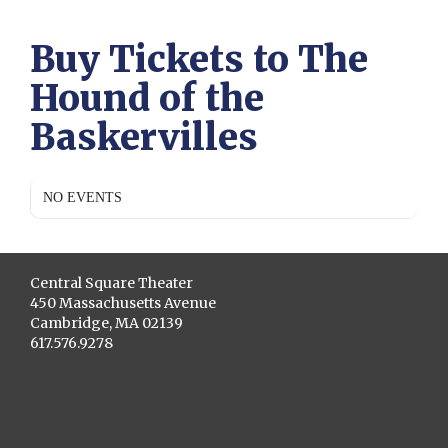
Buy Tickets to The
Hound of the
Baskervilles
NO EVENTS
Central Square Theater
450 Massachusetts Avenue
Cambridge, MA 02139
617.576.9278