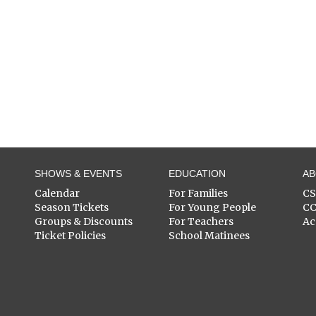
SHOWS & EVENTS
EDUCATION
A
Calendar
For Families
C
Season Tickets
For Young People
C
Groups & Discounts
For Teachers
Ac
Ticket Policies
School Matinees