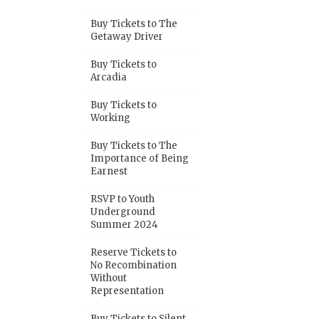
Buy Tickets to The
Getaway Driver
Buy Tickets to
Arcadia
Buy Tickets to
Working
Buy Tickets to The
Importance of Being
Earnest
RSVP to Youth
Underground
Summer 2024
Reserve Tickets to
No Recombination
Without
Representation
Buy Tickets to Silent