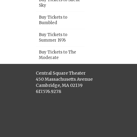
Sky
Buy Tickets to
Bumbled
Buy Tickets to
Summer 1976
Buy Tickets to The
Moderate
Central Square Theater
450 Massachusetts Avenue
Cambridge, MA 02139
617.576.9278