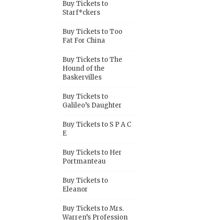
Buy Tickets to
Starf*ckers
Buy Tickets to Too
Fat For China
Buy Tickets to The
Hound of the
Baskervilles
Buy Tickets to
Galileo’s Daughter
Buy Tickets to S P A C
E
Buy Tickets to Her
Portmanteau
Buy Tickets to
Eleanor
Buy Tickets to Mrs.
Warren’s Profession