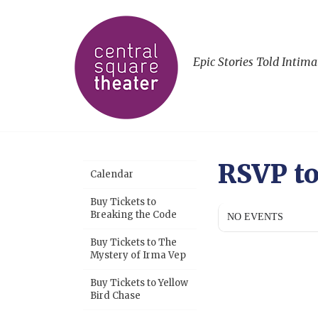
Epic Stories Told Intima
RSVP t
Calendar
Buy Tickets to
Breaking the Code
NO EVENTS
Buy Tickets to The
Mystery of Irma Vep
Buy Tickets to Yellow
Bird Chase