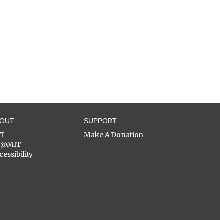
BOUT
SUPPORT
ST
Make A Donation
C@MIT
cessibility