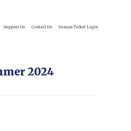
Support Us
Contact Us
Season Ticket Login
mmer 2024