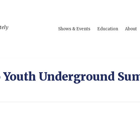
tely
Shows & Events
Education
About
o Youth Underground Su