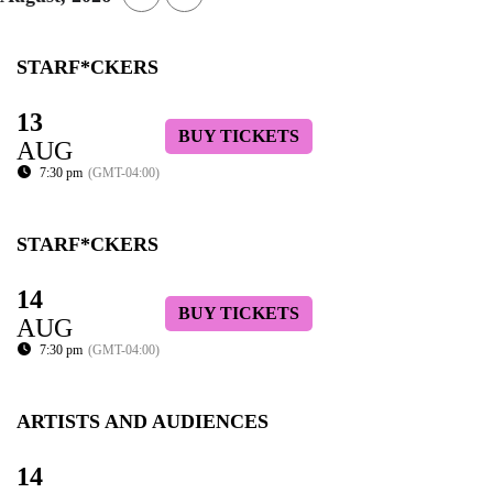
STARF*CKERS
13
BUY TICKETS
AUG
7:30 pm
(GMT-04:00)
STARF*CKERS
14
BUY TICKETS
AUG
7:30 pm
(GMT-04:00)
ARTISTS AND AUDIENCES
14