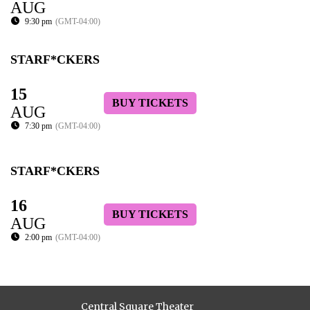
AUG
9:30 pm
(GMT-04:00)
STARF*CKERS
15
BUY TICKETS
AUG
7:30 pm
(GMT-04:00)
STARF*CKERS
16
BUY TICKETS
AUG
2:00 pm
(GMT-04:00)
Central Square Theater