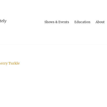
tely
Shows & Events
Education
About
herry Turkle