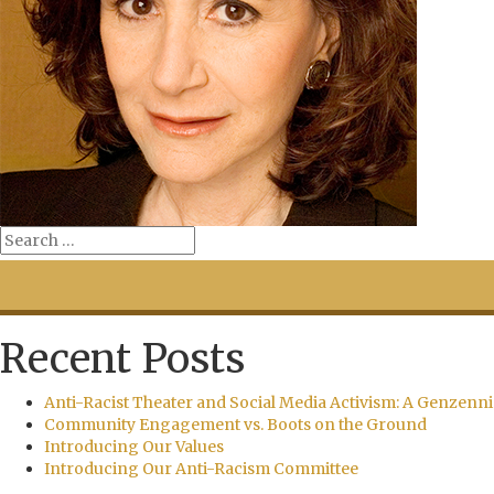
Recent Posts
Anti-Racist Theater and Social Media Activism: A Genzenni
Community Engagement vs. Boots on the Ground
Introducing Our Values
Introducing Our Anti-Racism Committee