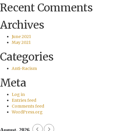
Recent Comments
Archives
June 2021
May 2021
Categories
Anti-Racism
Meta
Log in
Entries feed
Comments feed
WordPress.org
August, 2026