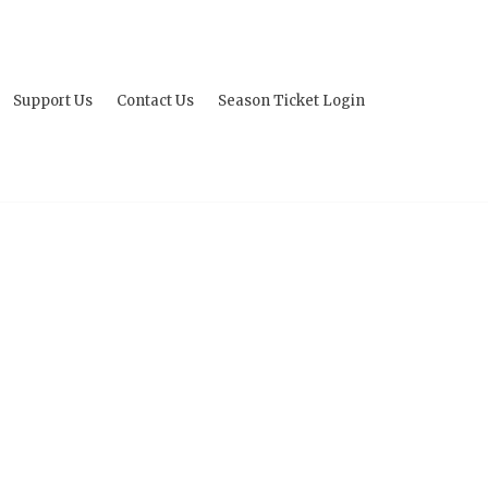
Support Us
Contact Us
Season Ticket Login