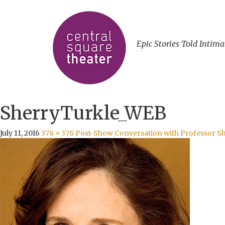
Epic Stories Told Intima
SherryTurkle_WEB
July 11, 2016
378 × 378
Post-Show Conversation with Professor S