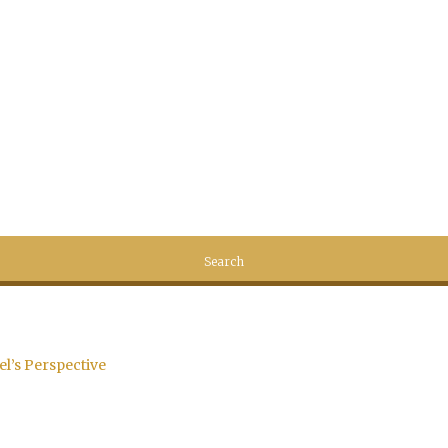
el’s Perspective