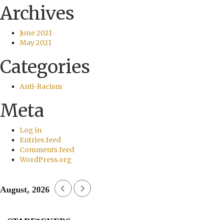
Archives
June 2021
May 2021
Categories
Anti-Racism
Meta
Log in
Entries feed
Comments feed
WordPress.org
August, 2026