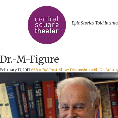
Epic Stories Told Intima
Dr.-M-Figure
February 17, 2017
658 × 768
Post-Show Discussion with Dr. Aubre