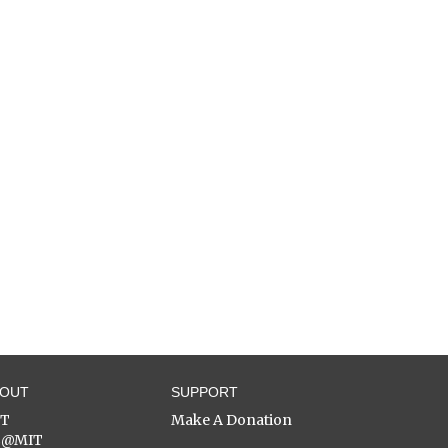
BOUT
SUPPORT
ST
Make A Donation
C@MIT