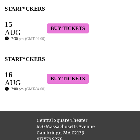
STARF*CKERS
15
BUY TICKETS
AUG
7:30 pm
(GMT-04:00)
STARF*CKERS
16
BUY TICKETS
AUG
2:00 pm
(GMT-04:00)
Central Square Theater
450 Massachusetts Avenue
Cambridge, MA 02139
617.576.9278