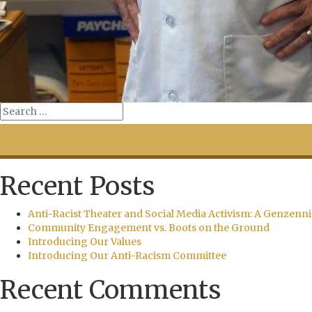
Recent Posts
Anti-Racist Theater and Social Media Activism: A Genzenni
Community Engagement vs. Boots on the Ground
Introducing Our Values
Introducing Our Anti-Racism Committee
Recent Comments