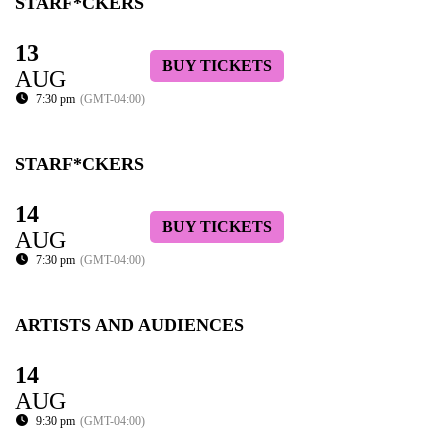
STARF*CKERS
13
BUY TICKETS
AUG
7:30 pm
(GMT-04:00)
STARF*CKERS
14
BUY TICKETS
AUG
7:30 pm
(GMT-04:00)
ARTISTS AND AUDIENCES
14
AUG
9:30 pm
(GMT-04:00)