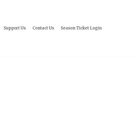
Support Us
Contact Us
Season Ticket Login