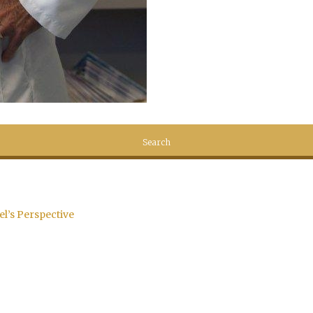
el’s Perspective