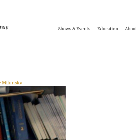
tely
Shows & Events
Education
About
y Milunsky