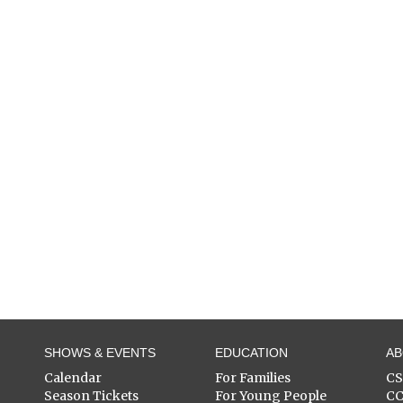
SHOWS & EVENTS
EDUCATION
A
Calendar
For Families
C
Season Tickets
For Young People
C