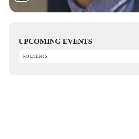
UPCOMING EVENTS
NO EVENTS