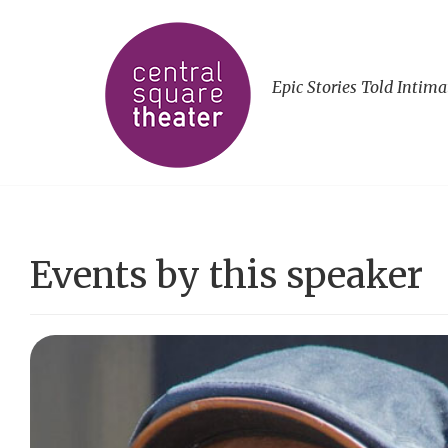
Epic Stories Told Intima
Events by this speaker