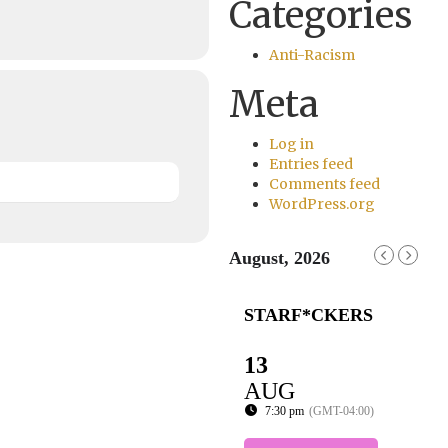
Categories
Anti-Racism
Meta
Log in
Entries feed
Comments feed
WordPress.org
August, 2026
STARF*CKERS
13
AUG
7:30 pm
(GMT-04:00)