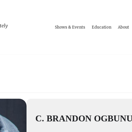
tely
Shows & Events
Education
About
C. BRANDON OGBUN