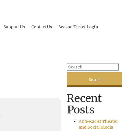
Support Us
Contact Us
Season Ticket Login
Recent
Posts
U
Anti-Racist Theater
and Social Media