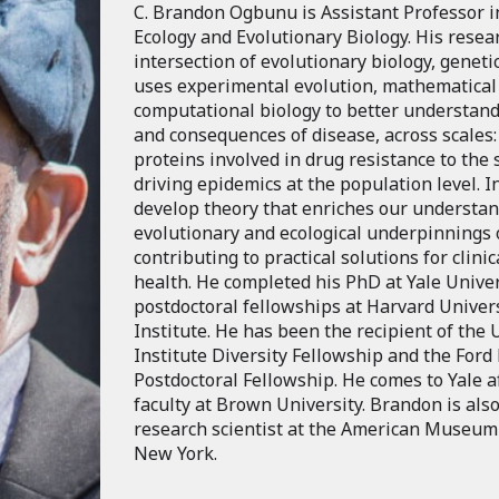
C. Brandon Ogbunu is Assistant Professor 
Ecology and Evolutionary Biology. His resear
intersection of evolutionary biology, geneti
uses experimental evolution, mathematical
computational biology to better understand
and consequences of disease, across scales:
proteins involved in drug resistance to the
driving epidemics at the population level. I
develop theory that enriches our understan
evolutionary and ecological underpinnings 
contributing to practical solutions for clini
health. He completed his PhD at Yale Univer
postdoctoral fellowships at Harvard Univer
Institute. He has been the recipient of th
Institute Diversity Fellowship and the Ford
Postdoctoral Fellowship. He comes to Yale a
faculty at Brown University. Brandon is also
research scientist at the American Museum 
New York.