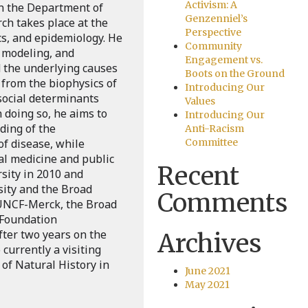
Activism: A
in the Department of
Genzenniel’s
ch takes place at the
Perspective
cs, and epidemiology. He
Community
 modeling, and
Engagement vs.
 the underlying causes
Boots on the Ground
 from the biophysics of
Introducing Our
 social determinants
Values
n doing so, he aims to
Introducing Our
ding of the
Anti-Racism
of disease, while
Committee
cal medicine and public
Recent
sity in 2010 and
sity and the Broad
Comments
e UNCF-Merck, the Broad
 Foundation
fter two years on the
Archives
 currently a visiting
of Natural History in
June 2021
May 2021