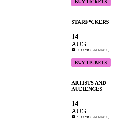
BUY TICKETS
STARF*CKERS
14
AUG
7:30 pm
(GMT-04:00)
BUY TICKETS
ARTISTS AND
AUDIENCES
14
AUG
9:30 pm
(GMT-04:00)