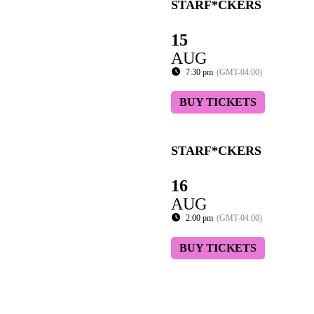
STARF*CKERS
15
AUG
7:30 pm
(GMT-04:00)
BUY TICKETS
STARF*CKERS
16
AUG
2:00 pm
(GMT-04:00)
BUY TICKETS