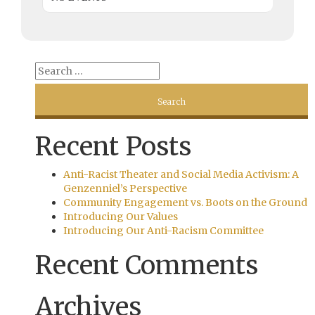
Recent Posts
Anti-Racist Theater and Social Media Activism: A
Genzenniel’s Perspective
Community Engagement vs. Boots on the Ground
Introducing Our Values
Introducing Our Anti-Racism Committee
Recent Comments
Archives