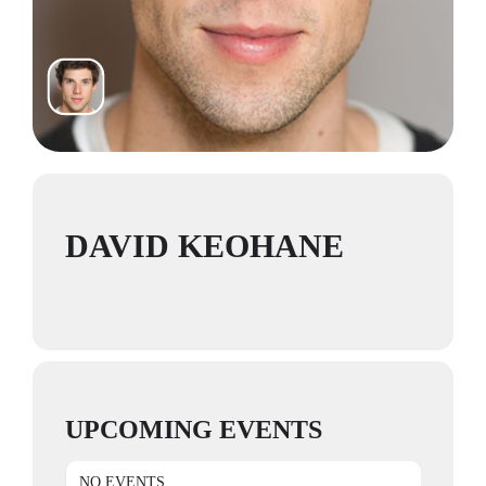
DAVID KEOHANE
UPCOMING EVENTS
NO EVENTS