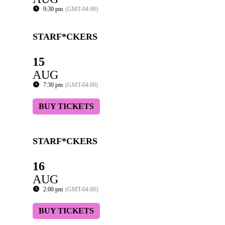
9:30 pm
(GMT-04:00)
STARF*CKERS
15
AUG
7:30 pm
(GMT-04:00)
BUY TICKETS
STARF*CKERS
16
AUG
2:00 pm
(GMT-04:00)
BUY TICKETS