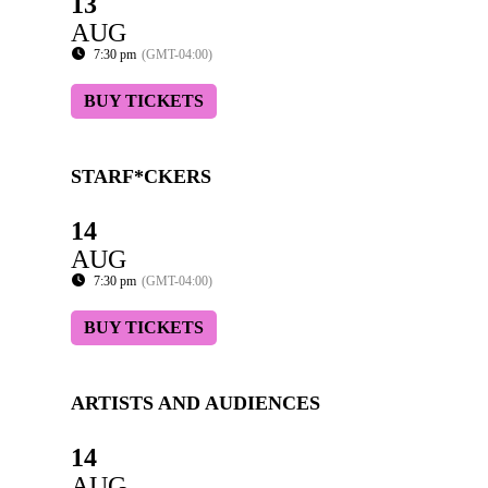
13
AUG
7:30 pm
(GMT-04:00)
BUY TICKETS
STARF*CKERS
14
AUG
7:30 pm
(GMT-04:00)
BUY TICKETS
ARTISTS AND AUDIENCES
14
AUG