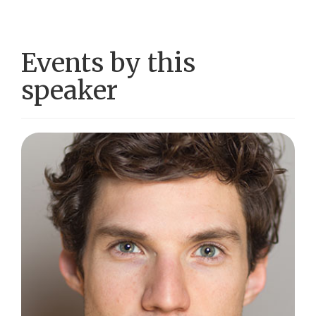
Events by this
speaker