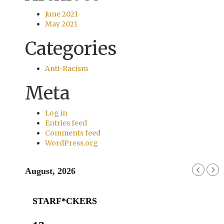
June 2021
May 2021
Categories
Anti-Racism
Meta
Log in
Entries feed
Comments feed
WordPress.org
August, 2026
STARF*CKERS