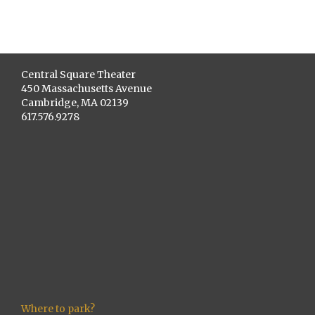
Central Square Theater
450 Massachusetts Avenue
Cambridge, MA 02139
617.576.9278
Where to park?