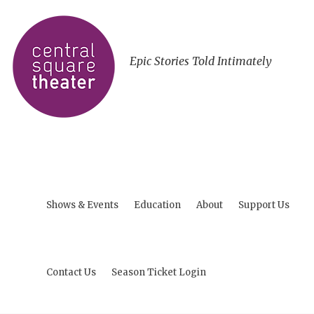
Epic Stories Told Intimately
Shows & Events
Education
About
Support Us
Contact Us
Season Ticket Login