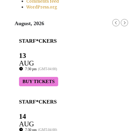
Comments feed
WordPress.org
August, 2026
STARF*CKERS
13
AUG
7:30 pm
(GMT-04:00)
BUY TICKETS
STARF*CKERS
14
AUG
7:30 pm
(GMT-04:00)