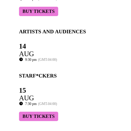
BUY TICKETS
ARTISTS AND AUDIENCES
14
AUG
9:30 pm
(GMT-04:00)
STARF*CKERS
15
AUG
7:30 pm
(GMT-04:00)
BUY TICKETS