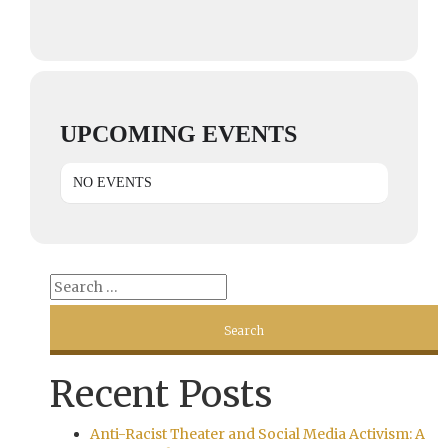
UPCOMING EVENTS
NO EVENTS
Recent Posts
Anti-Racist Theater and Social Media Activism: A