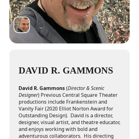
DAVID R. GAMMONS
David R. Gammons
(
Director & Scenic
Designer
) Previous Central Square Theater
productions include Frankenstein and
Vanity Fair (2020 Elliot Norton Award for
Outstanding Design). David is a director,
designer, visual artist, and theatre educator,
and enjoys working with bold and
adventurous collaborators. His directing