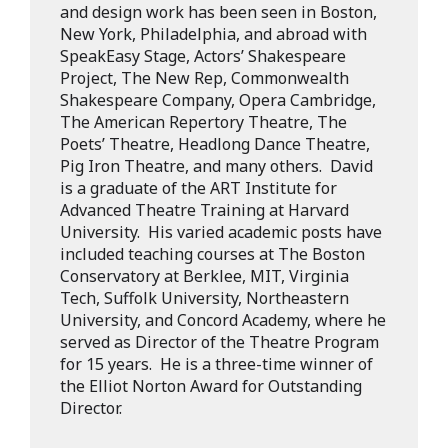
and design work has been seen in Boston,
New York, Philadelphia, and abroad with
SpeakEasy Stage, Actors’ Shakespeare
Project, The New Rep, Commonwealth
Shakespeare Company, Opera Cambridge,
The American Repertory Theatre, The
Poets’ Theatre, Headlong Dance Theatre,
Pig Iron Theatre, and many others. David
is a graduate of the ART Institute for
Advanced Theatre Training at Harvard
University. His varied academic posts have
included teaching courses at The Boston
Conservatory at Berklee, MIT, Virginia
Tech, Suffolk University, Northeastern
University, and Concord Academy, where he
served as Director of the Theatre Program
for 15 years. He is a three-time winner of
the Elliot Norton Award for Outstanding
Director.