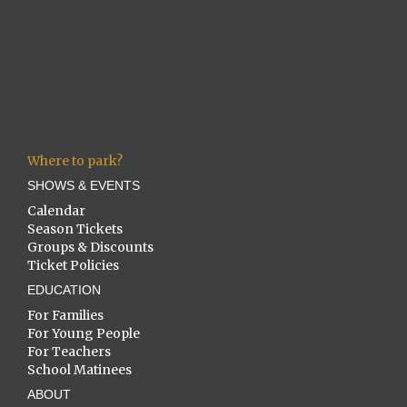
Where to park?
SHOWS & EVENTS
Calendar
Season Tickets
Groups & Discounts
Ticket Policies
EDUCATION
For Families
For Young People
For Teachers
School Matinees
ABOUT