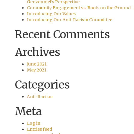
Genzenniel’s Perspective
Community Engagement vs. Boots on the Ground
Introducing Our Values
Introducing Our Anti-Racism Committee
Recent Comments
Archives
June 2021
May 2021
Categories
Anti-Racism
Meta
Log in
Entries feed