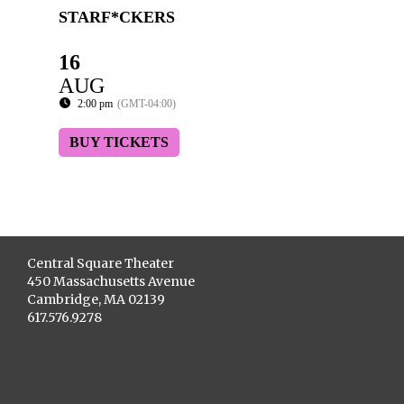
STARF*CKERS
16
AUG
2:00 pm
(GMT-04:00)
BUY TICKETS
Central Square Theater
450 Massachusetts Avenue
Cambridge, MA 02139
617.576.9278