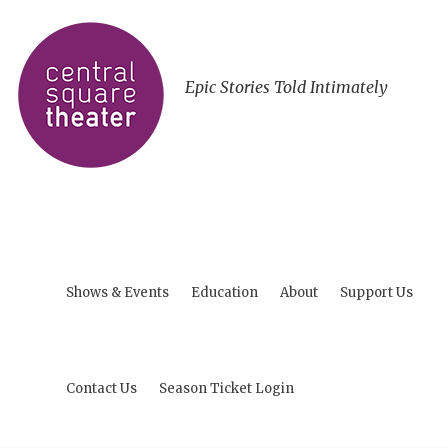
Epic Stories Told Intimately
Shows & Events
Education
About
Support Us
Contact Us
Season Ticket Login