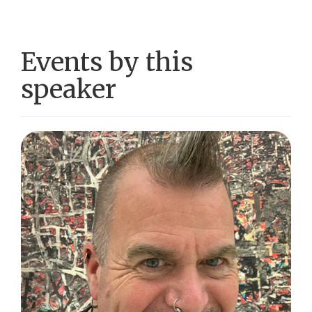
Events by this
speaker