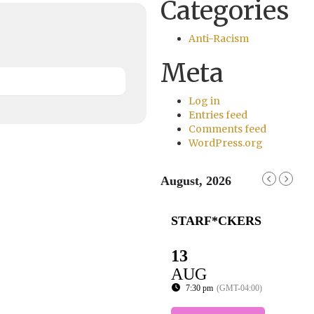
Categories
Anti-Racism
Meta
Log in
Entries feed
Comments feed
WordPress.org
August, 2026
STARF*CKERS
13
AUG
7:30 pm
(GMT-04:00)