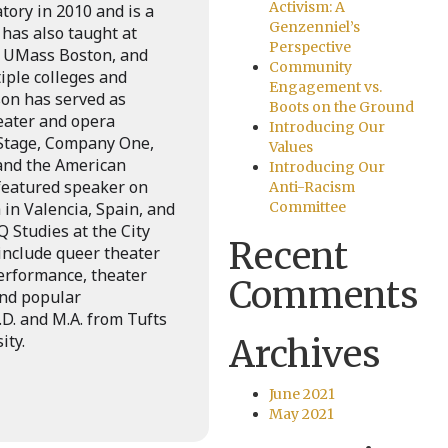
Activism: A
ory in 2010 and is a
Genzenniel’s
 has also taught at
Perspective
, UMass Boston, and
Community
iple colleges and
Engagement vs.
son has served as
Boots on the Ground
eater and opera
Introducing Our
 Stage, Company One,
Values
 and the American
Introducing Our
featured speaker on
Anti-Racism
in Valencia, Spain, and
Committee
 Studies at the City
Recent
include queer theater
erformance, theater
Comments
and popular
D. and M.A. from Tufts
ity.
Archives
June 2021
May 2021