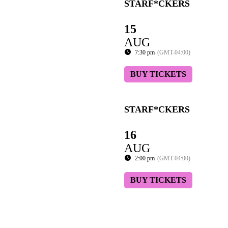
STARF*CKERS
15
AUG
7:30 pm
(GMT-04:00)
BUY TICKETS
STARF*CKERS
16
AUG
2:00 pm
(GMT-04:00)
BUY TICKETS