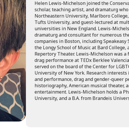
Helen Lewis-Michelson joined the Conservat
scholar, teaching artist, and dramaturg who
Northeastern University, Marlboro College
Tufts University, and guest-lectured at mult
universities in New England. Lewis-Michel
dramaturg and consultant for numerous th
companies in Boston, including Speakeasy
the Longy School of Music at Bard College,
Repertory Theater. Lewis-Michelson was a 
drag performance at TEDx Berklee Valencia 
served on the board of the Center for LGBTQ
University of New York. Research interests 
and performance, drag and gender-queer p
historiography, American musical theater, 
entertainment. Lewis-Michelson holds a Ph.
University, and a B.A. from Brandeis Univers