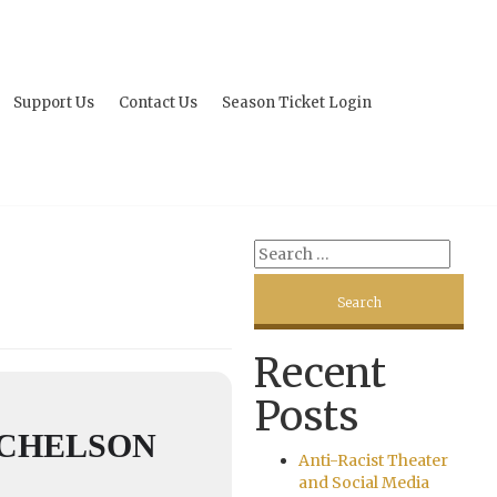
Support Us
Contact Us
Season Ticket Login
Recent
Posts
ICHELSON
Anti-Racist Theater
and Social Media