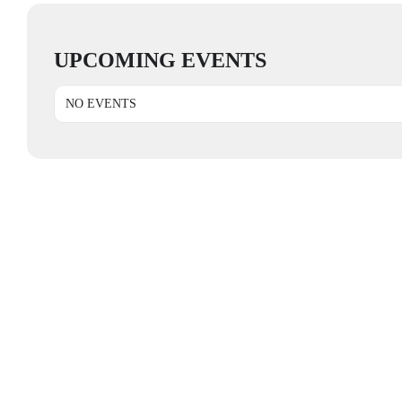
UPCOMING EVENTS
NO EVENTS