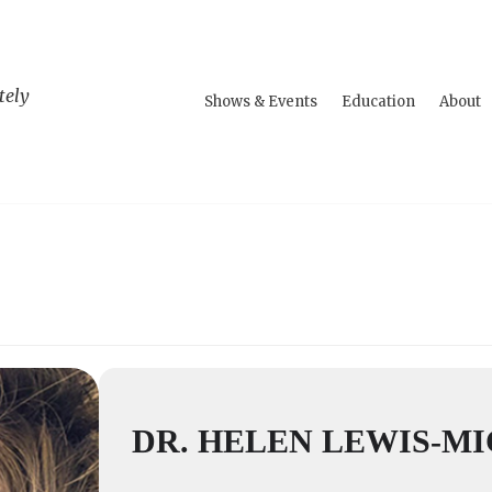
tely
Shows & Events
Education
About
DR. HELEN LEWIS-M