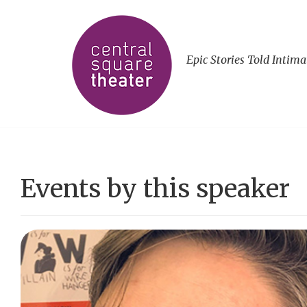
Epic Stories Told Intima
Events by this speaker