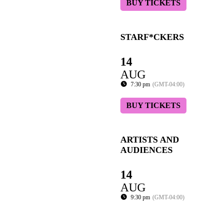
BUY TICKETS
STARF*CKERS
14
AUG
7:30 pm
(GMT-04:00)
BUY TICKETS
ARTISTS AND
AUDIENCES
14
AUG
9:30 pm
(GMT-04:00)