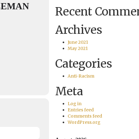
LEMAN
Recent Comme
Archives
June 2021
May 2021
Categories
Anti-Racism
Meta
Log in
Entries feed
Comments feed
WordPress.org