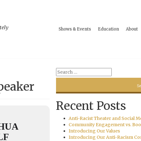
tely
Shows & Events
Education
About
speaker
Recent Posts
Anti-Racist Theater and Social M
HUA
Community Engagement vs. Boot
Introducing Our Values
LF
Introducing Our Anti-Racism C