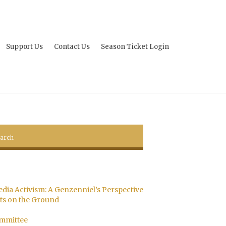
Support Us
Contact Us
Season Ticket Login
edia Activism: A Genzenniel’s Perspective
s on the Ground
ommittee