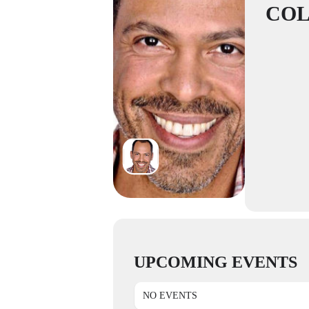
CO
UPCOMING EVENTS
NO EVENTS