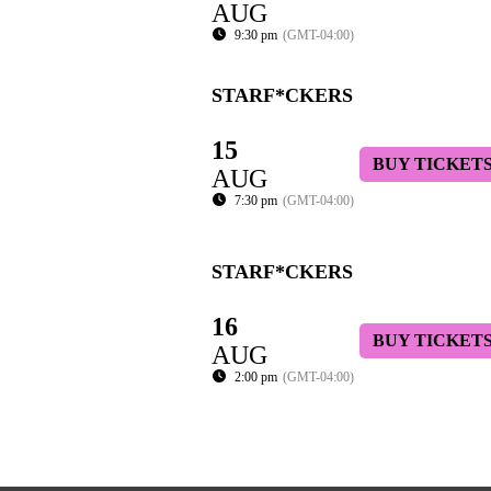
AUG
9:30 pm
(GMT-04:00)
STARF*CKERS
15
BUY TICKET
AUG
7:30 pm
(GMT-04:00)
STARF*CKERS
16
BUY TICKET
AUG
2:00 pm
(GMT-04:00)