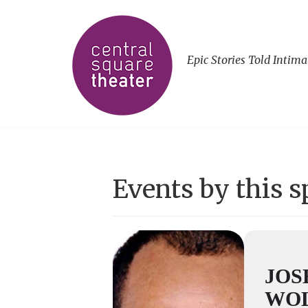
Epic Stories Told Intima
Events by this 
JOS
WO