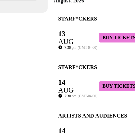
August, 2026
STARF*CKERS
13
BUY TICKET
AUG
7:30 pm
(GMT-04:00)
STARF*CKERS
14
BUY TICKET
AUG
7:30 pm
(GMT-04:00)
ARTISTS AND AUDIENCES
14