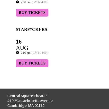
7:30 pm
(GMT-04:00)
BUY TICKETS
STARF*CKERS
16
AUG
2:00 pm
(GMT-04:00)
BUY TICKETS
Central Square Theater
450 Massachusetts Avenue
Cambridge, MA 02139