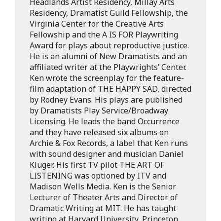
Headlands Artist Residency, Millay Arts
Residency, Dramatist Guild Fellowship, the
Virginia Center for the Creative Arts
Fellowship and the A IS FOR Playwriting
Award for plays about reproductive justice.
He is an alumni of New Dramatists and an
affiliated writer at the Playwrights’ Center.
Ken wrote the screenplay for the feature-
film adaptation of THE HAPPY SAD, directed
by Rodney Evans. His plays are published
by Dramatists Play Service/Broadway
Licensing. He leads the band Occurrence
and they have released six albums on
Archie & Fox Records, a label that Ken runs
with sound designer and musician Daniel
Kluger. His first TV pilot THE ART OF
LISTENING was optioned by ITV and
Madison Wells Media. Ken is the Senior
Lecturer of Theater Arts and Director of
Dramatic Writing at MIT. He has taught
writing at Harvard University, Princeton