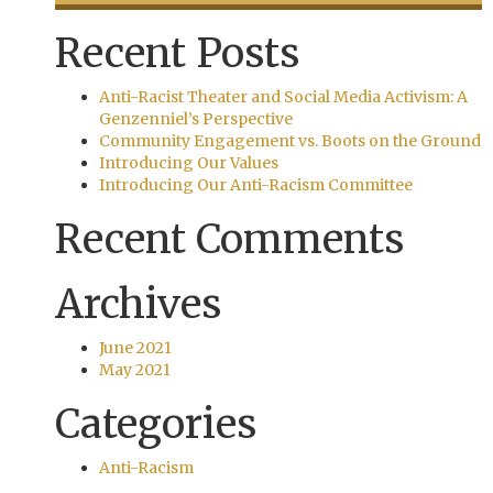
Recent Posts
Anti-Racist Theater and Social Media Activism: A
Genzenniel’s Perspective
Community Engagement vs. Boots on the Ground
Introducing Our Values
Introducing Our Anti-Racism Committee
Recent Comments
Archives
June 2021
May 2021
Categories
Anti-Racism