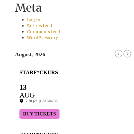
Meta
Log in
Entries feed
Comments feed
WordPress.org
August, 2026
STARF*CKERS
13
AUG
7:30 pm
(GMT-04:00)
BUY TICKETS