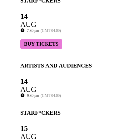
STARF*CKERS
14
AUG
7:30 pm
(GMT-04:00)
BUY TICKETS
ARTISTS AND AUDIENCES
14
AUG
9:30 pm
(GMT-04:00)
STARF*CKERS
15
AUG