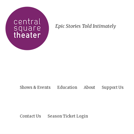
Epic Stories Told Intimately
Shows & Events
Education
About
Support Us
Contact Us
Season Ticket Login