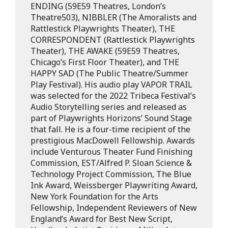
ENDING (59E59 Theatres, London’s
Theatre503), NIBBLER (The Amoralists and
Rattlestick Playwrights Theater), THE
CORRESPONDENT (Rattlestick Playwrights
Theater), THE AWAKE (59E59 Theatres,
Chicago’s First Floor Theater), and THE
HAPPY SAD (The Public Theatre/Summer
Play Festival). His audio play VAPOR TRAIL
was selected for the 2022 Tribeca Festival’s
Audio Storytelling series and released as
part of Playwrights Horizons’ Sound Stage
that fall. He is a four-time recipient of the
prestigious MacDowell Fellowship. Awards
include Venturous Theater Fund Finishing
Commission, EST/Alfred P. Sloan Science &
Technology Project Commission, The Blue
Ink Award, Weissberger Playwriting Award,
New York Foundation for the Arts
Fellowship, Independent Reviewers of New
England’s Award for Best New Script,