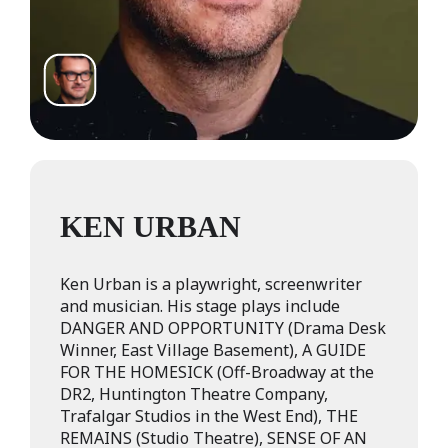
KEN URBAN
Ken Urban is a playwright, screenwriter
and musician. His stage plays include
DANGER AND OPPORTUNITY (Drama Desk
Winner, East Village Basement), A GUIDE
FOR THE HOMESICK (Off-Broadway at the
DR2, Huntington Theatre Company,
Trafalgar Studios in the West End), THE
REMAINS (Studio Theatre), SENSE OF AN