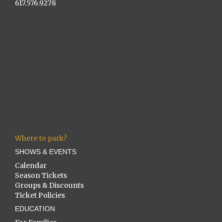
617.576.9278
Where to park?
SHOWS & EVENTS
Calendar
Season Tickets
Groups & Discounts
Ticket Policies
EDUCATION