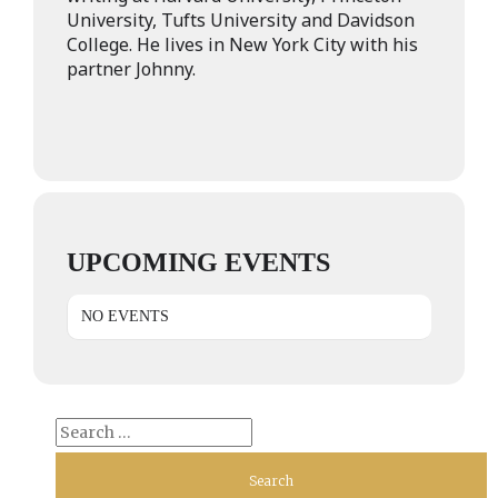
University, Tufts University and Davidson
College. He lives in New York City with his
partner Johnny.
UPCOMING EVENTS
NO EVENTS