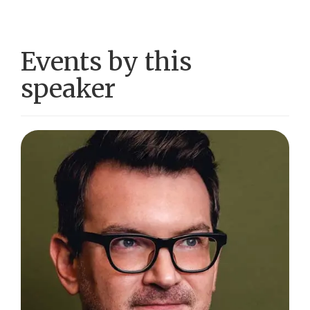
Events by this
speaker